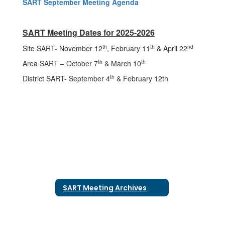
SART September Meeting Agenda
SART Meeting Dates for 2025-2026
th
th
nd
Site SART- November 12
, February 11
& April 22
th
th
Area SART – October 7
& March 10
th
District SART- September 4
& February 12th
SART Meeting Archives