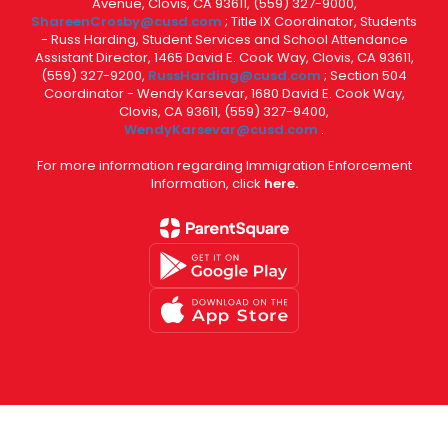
Avenue, Clovis, CA 93611, (559) 327-9000,
ShareenCrosby@cusd.com
; Title IX Coordinator, Students
- Russ Harding, Student Services and School Attendance
Assistant Director, 1465 David E. Cook Way, Clovis, CA 93611,
(559) 327-9200,
RussHarding@cusd.com
; Section 504
Coordinator - Wendy Karsevar, 1680 David E. Cook Way,
Clovis, CA 93611, (559) 327-9400,
WendyKarsevar@cusd.com
.
For more information regarding Immigration Enforcement
Information, click
here.