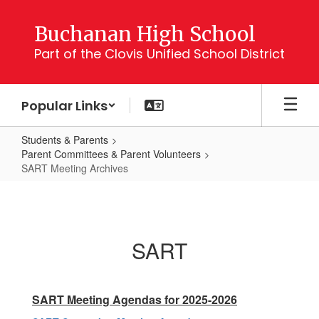
Skip
to
Buchanan High School
main
Part of the Clovis Unified School District
content
Popular Links
Students & Parents
Parent Committees & Parent Volunteers
SART Meeting Archives
SART
Meeting
Archives
SART
SART Meeting Agendas for 2025-2026