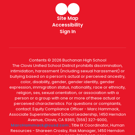
Site Map
Accessibility
Sign In
Contents © 2026 Buchanan High School
The Clovis Unified School District prohibits discrimination,
intimidation, harassment (including sexual harassment) or
bullying based on a person’s actual or perceived ancestry,
color, disability, gender, gender identity, gender
expression, immigration status, nationality, race or ethnicity,
religion, sex, sexual orientation, or association with a
person or a group with one or more of these actual or
perceived characteristics. For questions or complaints,
contact: Equity Compliance Officer - Marc Hammack,
Associate Superintendent School Leadership, 1450 Herndon
Avenue, Clovis, CA 93611, (559) 327-9000,
MarcHammack@cusd.com
; Title IX Coordinator, Human
Resources - Shareen Crosby, Risk Manager, 1450 Herndon