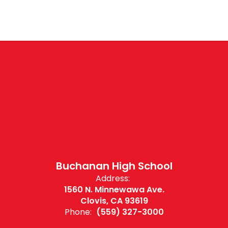
Buchanan High School
Address:
1560 N. Minnewawa Ave.
Clovis, CA 93619
Phone:
(559) 327-3000