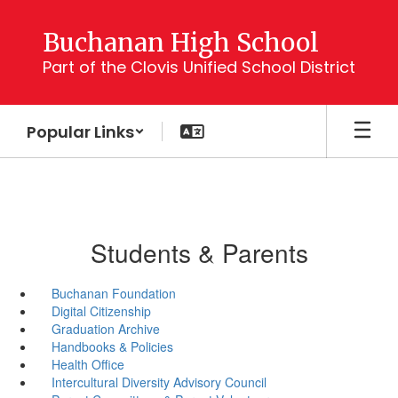
Skip
to
Buchanan High School
main
Part of the Clovis Unified School District
content
Popular Links
Students & Parents
Buchanan Foundation
Digital Citizenship
Graduation Archive
Handbooks & Policies
Health Office
Intercultural Diversity Advisory Council