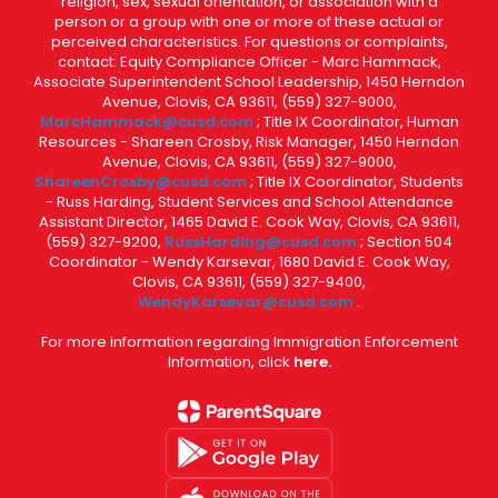
religion, sex, sexual orientation, or association with a
person or a group with one or more of these actual or
perceived characteristics. For questions or complaints,
contact: Equity Compliance Officer - Marc Hammack,
Associate Superintendent School Leadership, 1450 Herndon
Avenue, Clovis, CA 93611, (559) 327-9000,
MarcHammack@cusd.com
; Title IX Coordinator, Human
Resources - Shareen Crosby, Risk Manager, 1450 Herndon
Avenue, Clovis, CA 93611, (559) 327-9000,
ShareenCrosby@cusd.com
; Title IX Coordinator, Students
- Russ Harding, Student Services and School Attendance
Assistant Director, 1465 David E. Cook Way, Clovis, CA 93611,
(559) 327-9200,
RussHarding@cusd.com
; Section 504
Coordinator - Wendy Karsevar, 1680 David E. Cook Way,
Clovis, CA 93611, (559) 327-9400,
WendyKarsevar@cusd.com
.
For more information regarding Immigration Enforcement
Information, click
here.