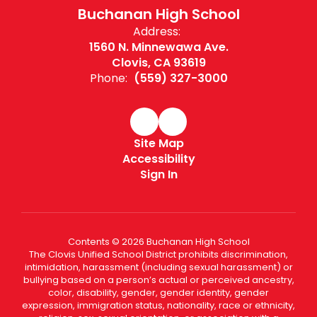
Buchanan High School
Address:
1560 N. Minnewawa Ave.
Clovis, CA 93619
Phone:
(559) 327-3000
Site Map
Accessibility
Sign In
Contents © 2026 Buchanan High School
The Clovis Unified School District prohibits discrimination,
intimidation, harassment (including sexual harassment) or
bullying based on a person’s actual or perceived ancestry,
color, disability, gender, gender identity, gender
expression, immigration status, nationality, race or ethnicity,