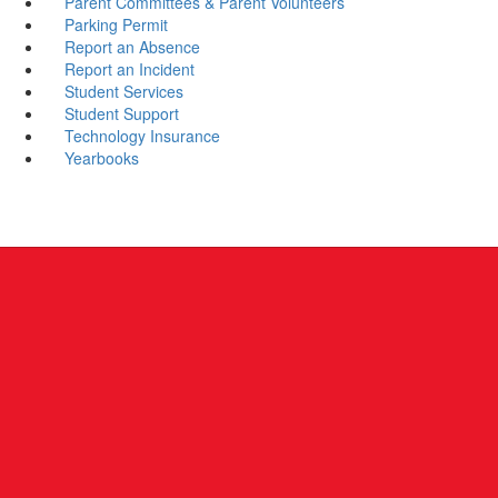
Parent Committees & Parent Volunteers
Parking Permit
Report an Absence
Report an Incident
Student Services
Student Support
Technology Insurance
Yearbooks