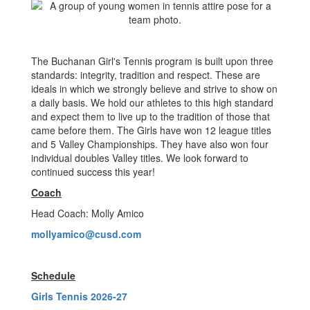
The Buchanan Girl's Tennis program is built upon three
standards: integrity, tradition and respect. These are
ideals in which we strongly believe and strive to show on
a daily basis. We hold our athletes to this high standard
and expect them to live up to the tradition of those that
came before them. The Girls have won 12 league titles
and 5 Valley Championships. They have also won four
individual doubles Valley titles. We look forward to
continued success this year!
Coach
Head Coach: Molly Amico
mollyamico@cusd.com
Schedule
Girls Tennis 2026-27