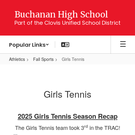
Skip
to
Buchanan High School
main
Part of the Clovis Unified School District
content
Popular Links
Athletics
Fall Sports
Girls Tennis
Girls
Tennis
Girls Tennis
2025 Girls Tennis Season Recap
rd
The Girls Tennis team took 3
in the TRAC!