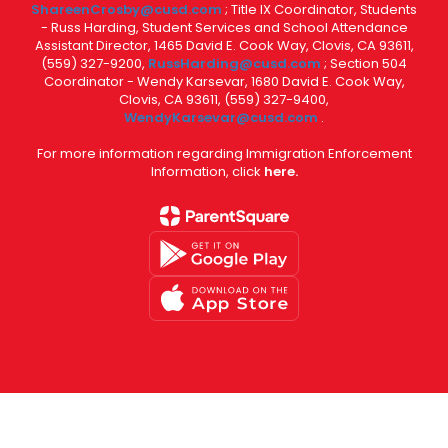
ShareenCrosby@cusd.com
; Title IX Coordinator, Students
- Russ Harding, Student Services and School Attendance
Assistant Director, 1465 David E. Cook Way, Clovis, CA 93611,
(559) 327-9200,
RussHarding@cusd.com
; Section 504
Coordinator - Wendy Karsevar, 1680 David E. Cook Way,
Clovis, CA 93611, (559) 327-9400,
WendyKarsevar@cusd.com
.
For more information regarding Immigration Enforcement
Information, click
here.