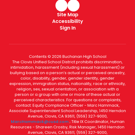
Site Map
Accessibility
Sign In
Contents © 2026 Buchanan High School
The Clovis Unified School District prohibits discrimination,
intimidation, harassment (including sexual harassment) or
bullying based on a person’s actual or perceived ancestry,
color, disability, gender, gender identity, gender
expression, immigration status, nationality, race or ethnicity,
religion, sex, sexual orientation, or association with a
person or a group with one or more of these actual or
perceived characteristics. For questions or complaints,
contact: Equity Compliance Officer - Marc Hammack,
Associate Superintendent School Leadership, 1450 Herndon
Avenue, Clovis, CA 93611, (559) 327-9000,
MarcHammack@cusd.com
; Title IX Coordinator, Human
Resources - Shareen Crosby, Risk Manager, 1450 Herndon
Avenue, Clovis, CA 93611, (559) 327-9000,