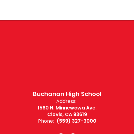
Buchanan High School
Address:
1560 N. Minnewawa Ave.
Clovis, CA 93619
Phone:
(559) 327-3000