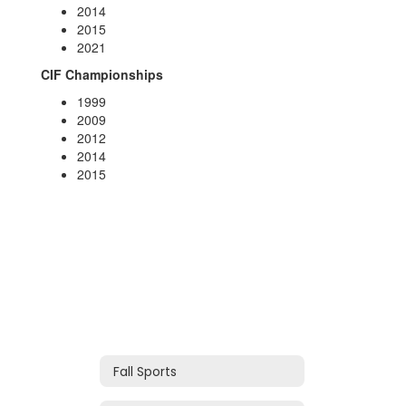
2014
2015
2021
CIF Championships
1999
2009
2012
2014
2015
Fall Sports