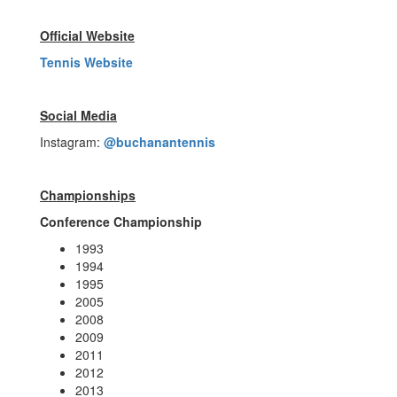
Official Website
Tennis Website
Social Media
Instagram:
@buchanantennis
Championships
Conference Championship
1993
1994
1995
2005
2008
2009
2011
2012
2013