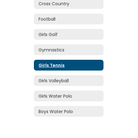
Cross Country
Football
Girls Golf
Gymnastics
Girls Tennis
Girls Volleyball
Girls Water Polo
Boys Water Polo