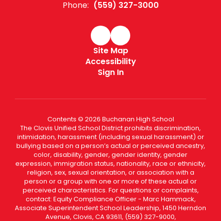
Phone:
(559) 327-3000
Site Map
Accessibility
Sign In
Contents © 2026 Buchanan High School
The Clovis Unified School District prohibits discrimination,
intimidation, harassment (including sexual harassment) or
bullying based on a person’s actual or perceived ancestry,
color, disability, gender, gender identity, gender
expression, immigration status, nationality, race or ethnicity,
religion, sex, sexual orientation, or association with a
person or a group with one or more of these actual or
perceived characteristics. For questions or complaints,
contact: Equity Compliance Officer - Marc Hammack,
Associate Superintendent School Leadership, 1450 Herndon
Avenue, Clovis, CA 93611, (559) 327-9000,