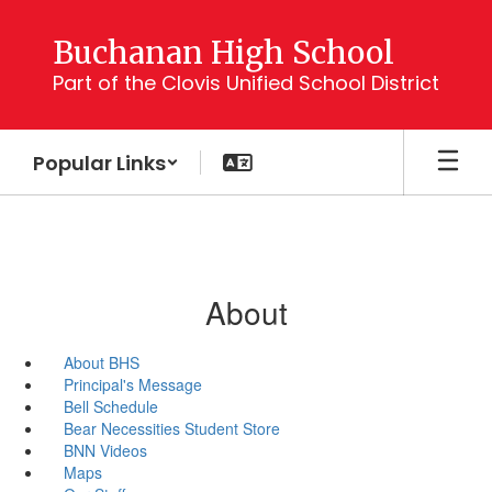
Skip
to
Buchanan High School
main
Part of the Clovis Unified School District
content
Popular Links
About
About BHS
Principal's Message
Bell Schedule
Bear Necessities Student Store
BNN Videos
Maps