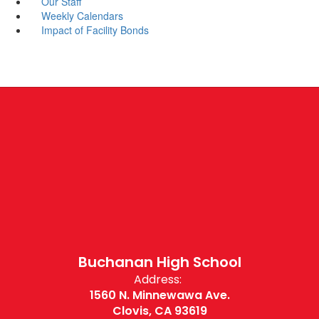
Our Staff
Weekly Calendars
Impact of Facility Bonds
Buchanan High School
Address:
1560 N. Minnewawa Ave.
Clovis, CA 93619