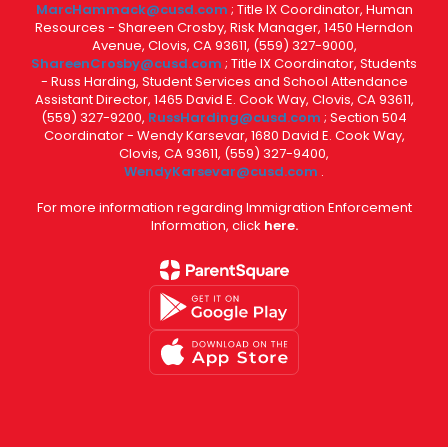
MarcHammack@cusd.com
; Title IX Coordinator, Human
Resources - Shareen Crosby, Risk Manager, 1450 Herndon
Avenue, Clovis, CA 93611, (559) 327-9000,
ShareenCrosby@cusd.com
; Title IX Coordinator, Students
- Russ Harding, Student Services and School Attendance
Assistant Director, 1465 David E. Cook Way, Clovis, CA 93611,
(559) 327-9200,
RussHarding@cusd.com
; Section 504
Coordinator - Wendy Karsevar, 1680 David E. Cook Way,
Clovis, CA 93611, (559) 327-9400,
WendyKarsevar@cusd.com
.
For more information regarding Immigration Enforcement
Information, click
here.