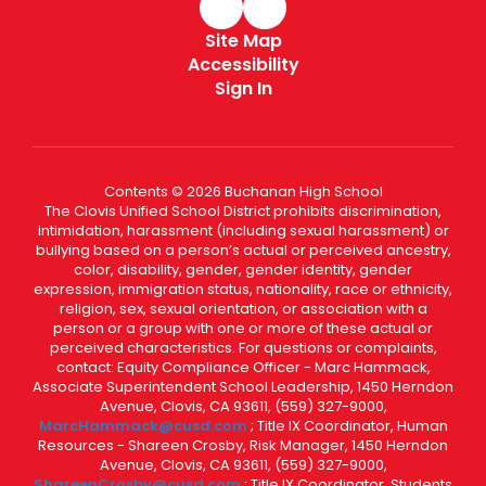
Site Map
Accessibility
Sign In
Contents © 2026 Buchanan High School
The Clovis Unified School District prohibits discrimination,
intimidation, harassment (including sexual harassment) or
bullying based on a person’s actual or perceived ancestry,
color, disability, gender, gender identity, gender
expression, immigration status, nationality, race or ethnicity,
religion, sex, sexual orientation, or association with a
person or a group with one or more of these actual or
perceived characteristics. For questions or complaints,
contact: Equity Compliance Officer - Marc Hammack,
Associate Superintendent School Leadership, 1450 Herndon
Avenue, Clovis, CA 93611, (559) 327-9000,
MarcHammack@cusd.com
; Title IX Coordinator, Human
Resources - Shareen Crosby, Risk Manager, 1450 Herndon
Avenue, Clovis, CA 93611, (559) 327-9000,
ShareenCrosby@cusd.com
; Title IX Coordinator, Students