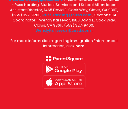
- Russ Harding, Student Services and School Attendance
Assistant Director, 1465 David E. Cook Way, Clovis, CA 93611,
(559) 327-9200,
RussHarding@cusd.com
; Section 504
Coordinator - Wendy Karsevar, 1680 David E. Cook Way,
Clovis, CA 93611, (559) 327-9400,
WendyKarsevar@cusd.com
.
For more information regarding Immigration Enforcement
Information, click
here.