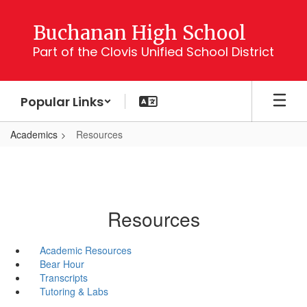
Skip
to
Buchanan High School
main
Part of the Clovis Unified School District
content
Popular Links
Academics
Resources
Resources
Academic Resources
Bear Hour
Transcripts
Tutoring & Labs