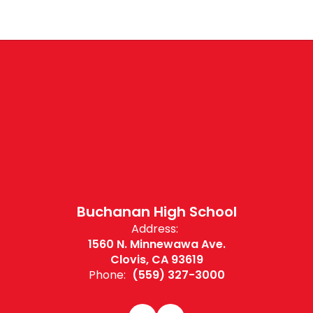
Buchanan High School
Address:
1560 N. Minnewawa Ave.
Clovis, CA 93619
Phone:
(559) 327-3000