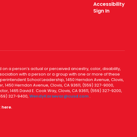
Accessibility
Sign In
 on a person’s actual or perceived ancestry, color, disability,
 association with a person or a group with one or more of these
uperintendent School Leadership, 1450 Herndon Avenue, Clovis,
r, 1450 Herndon Avenue, Clovis, CA 93611, (559) 327-9000,
ctor, 1465 David E. Cook Way, Clovis, CA 93611, (559) 327-9200,
(559) 327-9400,
WendyKarsevar@cusd.com
.
k
here.