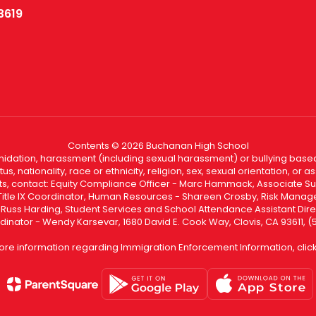
3619
Contents © 2026 Buchanan High School
ntimidation, harassment (including sexual harassment) or bullying based
, nationality, race or ethnicity, religion, sex, sexual orientation, or
ints, contact: Equity Compliance Officer - Marc Hammack, Associate S
 Title IX Coordinator, Human Resources - Shareen Crosby, Risk Manage
 - Russ Harding, Student Services and School Attendance Assistant Dire
dinator - Wendy Karsevar, 1680 David E. Cook Way, Clovis, CA 93611, 
ore information regarding Immigration Enforcement Information, clic