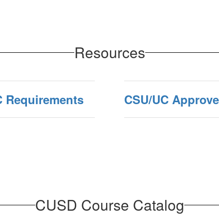
Resources
C Requirements
CSU/UC Approved
CUSD Course Catalog