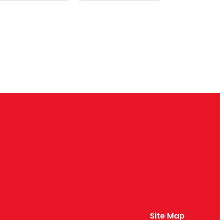
Site Map