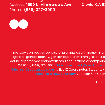
Address:
1560 N. Minnewawa Ave.
Clovis, CA 9
Phone:
(559) 327-3000
The Clovis Unified School District prohibits discrimination, i
gender, gender identity, gender expression, immigration status
actual or perceived characteristics. For questions or compla
CA 93611, (559) 327-9000,
MarcHammack@cusd.com
;
ShareenCrosby@cusd.com
; Title IX Coordinator, Students
RussHarding@cusd.com
; Section 504 Coor
For m