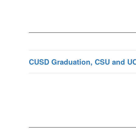
CUSD Graduation, CSU and U