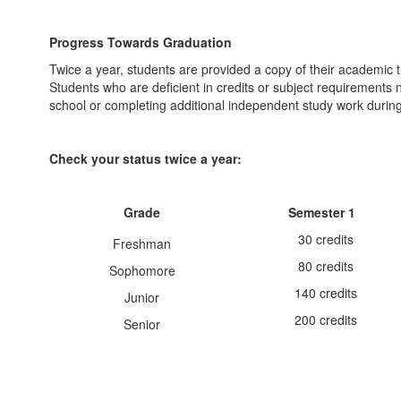
Progress Towards Graduation
Twice a year, students are provided a copy of their academic t
Students who are deficient in credits or subject requirements
school or completing additional independent study work during
Check your status twice a year:
Grade
Semester 1
30 credits
Freshman
80 credits
Sophomore
140 credits
Junior
200 credits
Senior