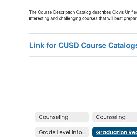
The Course Description Catalog describes Clovis Unified 
interesting and challenging courses that will best prep
Link for CUSD Course Catalog
Counseling
Counseling
Grade Level Information