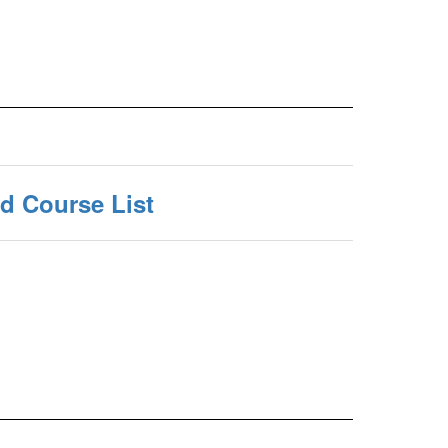
 Course List