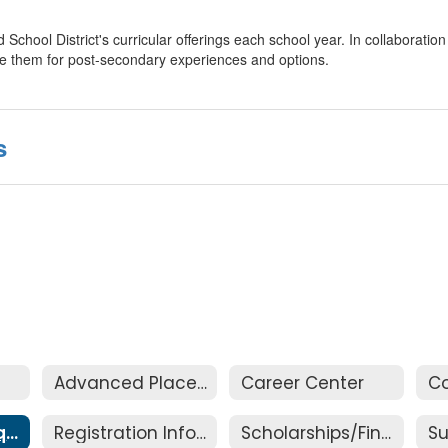
School District's curricular offerings each school year. In collaboratio
are them for post-secondary experiences and options.
s
Advanced Placement (AP)
Career Center
Graduation Requirements
Registration Information
Scholarships/Financial Aid
S