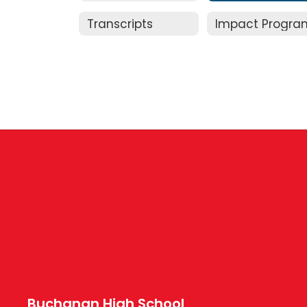
Transcripts
Impact Progra
Buchanan High School