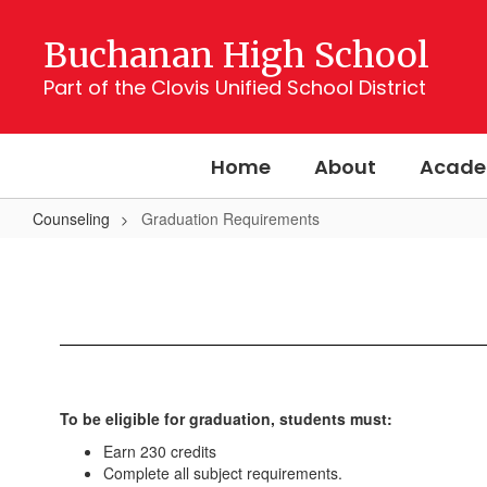
Skip
to
Buchanan High School
main
content
Part of the Clovis Unified School District
Home
About
Acade
Counseling
Graduation Requirements
Graduation
Requirements
To be eligible for graduation, students must:
Earn 230 credits
Complete all subject requirements.