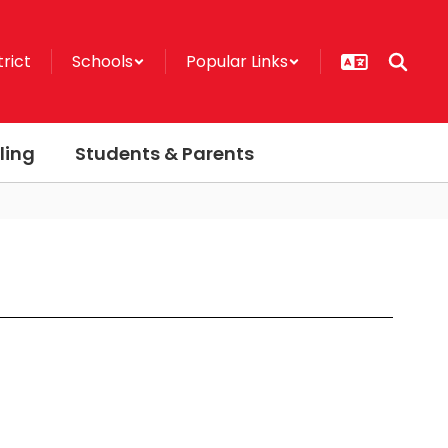
trict
Schools
Popular Links
ling
Students & Parents