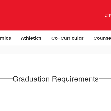
Dis
mics
Athletics
Co-Curricular
Counse
Graduation Requirements