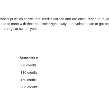
ranscript which shows total credits earned and are encouraged to review 
 need to meet with their counselor right away to develop a plan to get 
 the regular school year.
Semester 2
60 credits
110 credits
170 credits
230 credits