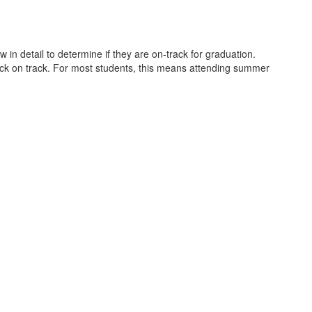
in detail to determine if they are on-track for graduation.
back on track. For most students, this means attending summer