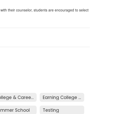
n with their counselor, students are encouraged to select
College & Career Visits
Earning College Credits
ummer School
Testing