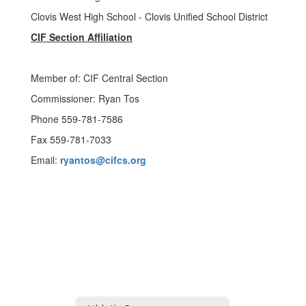
Clovis West High School - Clovis Unified School District
CIF Section Affiliation
Member of: CIF Central Section
Commissioner: Ryan Tos
Phone 559-781-7586
Fax 559-781-7033
Email:
ryantos@cifcs.org