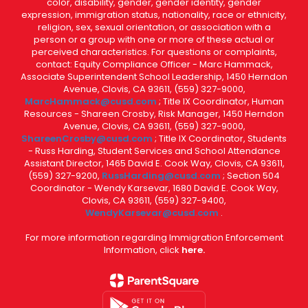
color, disability, gender, gender identity, gender
expression, immigration status, nationality, race or ethnicity,
religion, sex, sexual orientation, or association with a
person or a group with one or more of these actual or
perceived characteristics. For questions or complaints,
contact: Equity Compliance Officer - Marc Hammack,
Associate Superintendent School Leadership, 1450 Herndon
Avenue, Clovis, CA 93611, (559) 327-9000,
MarcHammack@cusd.com
; Title IX Coordinator, Human
Resources - Shareen Crosby, Risk Manager, 1450 Herndon
Avenue, Clovis, CA 93611, (559) 327-9000,
ShareenCrosby@cusd.com
; Title IX Coordinator, Students
- Russ Harding, Student Services and School Attendance
Assistant Director, 1465 David E. Cook Way, Clovis, CA 93611,
(559) 327-9200,
RussHarding@cusd.com
; Section 504
Coordinator - Wendy Karsevar, 1680 David E. Cook Way,
Clovis, CA 93611, (559) 327-9400,
WendyKarsevar@cusd.com
.
For more information regarding Immigration Enforcement
Information, click
here.