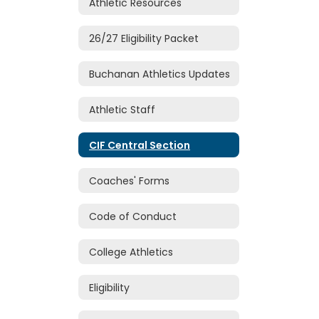
Athletic Resources
26/27 Eligibility Packet
Buchanan Athletics Updates
Athletic Staff
CIF Central Section
Coaches' Forms
Code of Conduct
College Athletics
Eligibility