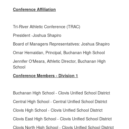
Conference Affiliation
Tri-River Athletic Conference (TRAC)
President -Joshua Shapiro
Board of Managers Representatives: Joshua Shapiro
Omar Hemaidan, Principal, Buchanan High School
Jennifer O'Meara, Athletic Director, Buchanan High
School
Conference Members - Division 1
Buchanan High School - Clovis Unified School District
Central High School - Central Unified School District
Clovis High School - Clovis Unified School District
Clovis East High School - Clovis Unified School District
Clovis North High School - Clovis Unified School District