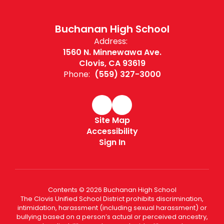
Buchanan High School
Address:
1560 N. Minnewawa Ave.
Clovis, CA 93619
Phone:
(559) 327-3000
Site Map
Accessibility
Sign In
Contents © 2026 Buchanan High School
The Clovis Unified School District prohibits discrimination,
intimidation, harassment (including sexual harassment) or
bullying based on a person’s actual or perceived ancestry,