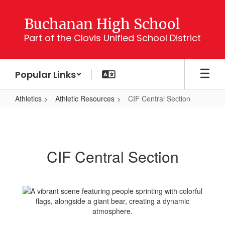
Skip
to
Buchanan High School
main
Part of the Clovis Unified School District
content
Popular Links
Athletics
Athletic Resources
CIF Central Section
CIF
Central
Section
CIF Central Section