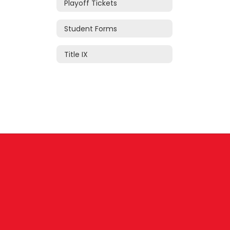
Playoff Tickets
Student Forms
Title IX