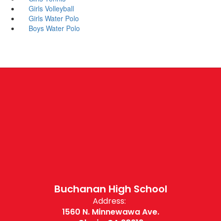
Girls Volleyball
Girls Water Polo
Boys Water Polo
Buchanan High School
Address:
1560 N. Minnewawa Ave.