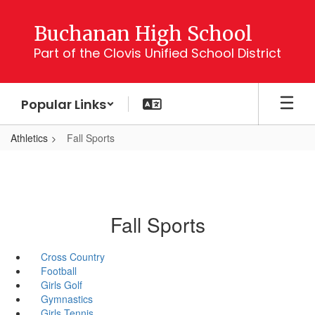
Skip
to
Buchanan High School
main
Part of the Clovis Unified School District
content
Popular Links
Athletics
Fall Sports
Fall Sports
Cross Country
Football
Girls Golf
Gymnastics
Girls Tennis