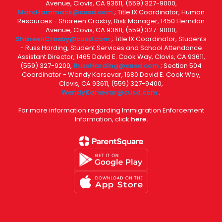
Avenue, Clovis, CA 93611, (559) 327-9000,
MarcHammack@cusd.com
; Title IX Coordinator, Human
Resources - Shareen Crosby, Risk Manager, 1450 Herndon
Avenue, Clovis, CA 93611, (559) 327-9000,
ShareenCrosby@cusd.com
; Title IX Coordinator, Students
- Russ Harding, Student Services and School Attendance
Assistant Director, 1465 David E. Cook Way, Clovis, CA 93611,
(559) 327-9200,
RussHarding@cusd.com
; Section 504
Coordinator - Wendy Karsevar, 1680 David E. Cook Way,
Clovis, CA 93611, (559) 327-9400,
WendyKarsevar@cusd.com
.
For more information regarding Immigration Enforcement
Information, click
here.