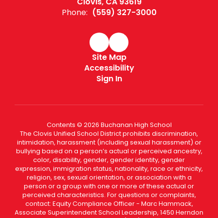
Clovis, CA 93619
Phone:
(559) 327-3000
Site Map
Accessibility
Sign In
Contents © 2026 Buchanan High School
The Clovis Unified School District prohibits discrimination,
intimidation, harassment (including sexual harassment) or
bullying based on a person’s actual or perceived ancestry,
color, disability, gender, gender identity, gender
expression, immigration status, nationality, race or ethnicity,
religion, sex, sexual orientation, or association with a
person or a group with one or more of these actual or
perceived characteristics. For questions or complaints,
contact: Equity Compliance Officer - Marc Hammack,
Associate Superintendent School Leadership, 1450 Herndon