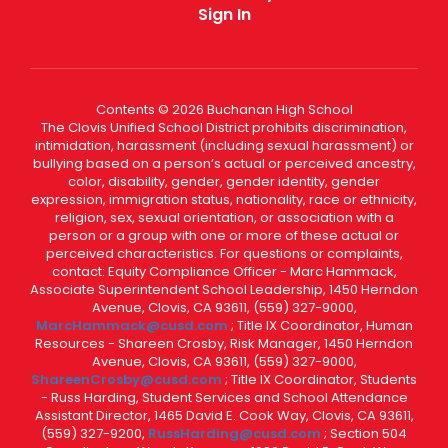
Sign In
Contents © 2026 Buchanan High School
The Clovis Unified School District prohibits discrimination,
intimidation, harassment (including sexual harassment) or
bullying based on a person’s actual or perceived ancestry,
color, disability, gender, gender identity, gender
expression, immigration status, nationality, race or ethnicity,
religion, sex, sexual orientation, or association with a
person or a group with one or more of these actual or
perceived characteristics. For questions or complaints,
contact: Equity Compliance Officer - Marc Hammack,
Associate Superintendent School Leadership, 1450 Herndon
Avenue, Clovis, CA 93611, (559) 327-9000,
MarcHammack@cusd.com
; Title IX Coordinator, Human
Resources - Shareen Crosby, Risk Manager, 1450 Herndon
Avenue, Clovis, CA 93611, (559) 327-9000,
ShareenCrosby@cusd.com
; Title IX Coordinator, Students
- Russ Harding, Student Services and School Attendance
Assistant Director, 1465 David E. Cook Way, Clovis, CA 93611,
(559) 327-9200,
RussHarding@cusd.com
; Section 504