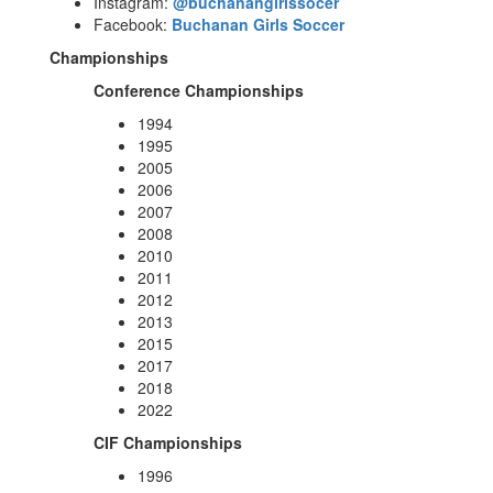
Instagram:
@buchanangirlssocer
Facebook:
Buchanan Girls Soccer
Championships
Conference Championships
1994
1995
2005
2006
2007
2008
2010
2011
2012
2013
2015
2017
2018
2022
CIF Championships
1996