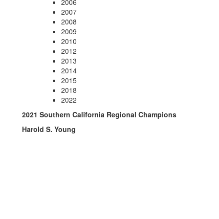
2006
2007
2008
2009
2010
2012
2013
2014
2015
2018
2022
2021 Southern California Regional Champions
Harold S. Young