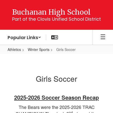
Skip
to
Buchanan High School
main
Part of the Clovis Unified School District
content
Popular Links
Athletics
Winter Sports
Girls Soccer
Girls
Soccer
Girls Soccer
2025-2026 Soccer Season Recap
The Bears were the 2025-2026 TRAC
nd