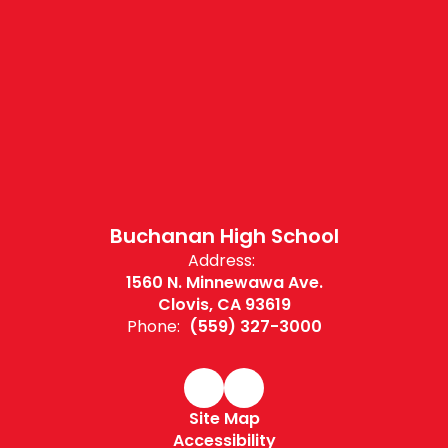
Buchanan High School
Address:
1560 N. Minnewawa Ave.
Clovis, CA 93619
Phone:
(559) 327-3000
Site Map
Accessibility