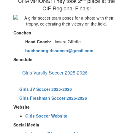
CHAMPIONS!
They took
2
place at the
CIF Regional Finals!
Coaches
Head Coach:
Jasara Gillette
buchanangirlssoccer@gmail.com
Schedule
Girls Varsity Soccer 2025-2026
Girls JV Soccer 2025-2026
Girls Freshman Soccer 2025-2026
Website
Girls Soccer Website
Social Media