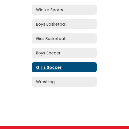
Winter Sports
Boys Basketball
Girls Basketball
Boys Soccer
Girls Soccer
Wrestling