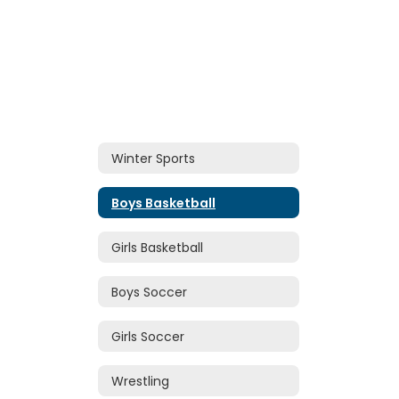
Winter Sports
Boys Basketball
Girls Basketball
Boys Soccer
Girls Soccer
Wrestling