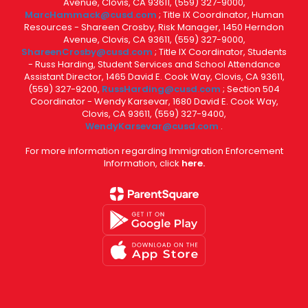
Avenue, Clovis, CA 93611, (559) 327-9000,
MarcHammack@cusd.com
; Title IX Coordinator, Human
Resources - Shareen Crosby, Risk Manager, 1450 Herndon
Avenue, Clovis, CA 93611, (559) 327-9000,
ShareenCrosby@cusd.com
; Title IX Coordinator, Students
- Russ Harding, Student Services and School Attendance
Assistant Director, 1465 David E. Cook Way, Clovis, CA 93611,
(559) 327-9200,
RussHarding@cusd.com
; Section 504
Coordinator - Wendy Karsevar, 1680 David E. Cook Way,
Clovis, CA 93611, (559) 327-9400,
WendyKarsevar@cusd.com
.
For more information regarding Immigration Enforcement
Information, click
here.