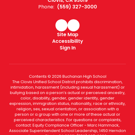
Clovis, CA 93619
Phone:
(559) 327-3000
Site Map
Accessibility
Sign In
Contents © 2026 Buchanan High School
The Clovis Unified School District prohibits discrimination,
intimidation, harassment (including sexual harassment) or
bullying based on a person’s actual or perceived ancestry,
color, disability, gender, gender identity, gender
expression, immigration status, nationality, race or ethnicity,
religion, sex, sexual orientation, or association with a
person or a group with one or more of these actual or
perceived characteristics. For questions or complaints,
contact: Equity Compliance Officer - Marc Hammack,
Associate Superintendent School Leadership, 1450 Herndon