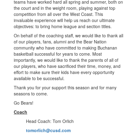
teams have worked hard all spring and summer, both on
the court and in the weight room, playing against top
competition from all over the West Coast. This
invaluable experience will help us reach our ultimate
objectives: to bring home league and section titles.
On behalf of the coaching staff, we would like to thank all
of our players, fans, alumni and the Bear Nation
community who have committed to making Buchanan
basketball successful for years to come. Most
importantly, we would like to thank the parents of all of
our players, who have sacrificed their time, money, and
effort to make sure their kids have every opportunity
available to be successful.
Thank you for your support this season and for many
seasons to come.
Go Bears!
Coach
Head Coach: Tom Orlich
tomorlich@cusd.com