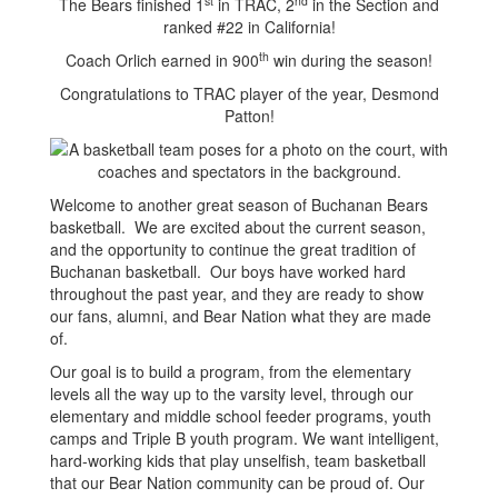
st
nd
The Bears finished 1
in TRAC, 2
in the Section and
ranked #22 in California!
th
Coach Orlich earned in 900
win during the season!
Congratulations to TRAC player of the year, Desmond
Patton!
Welcome to another great season of Buchanan Bears
basketball. We are excited about the current season,
and the opportunity to continue the great tradition of
Buchanan basketball. Our boys have worked hard
throughout the past year, and they are ready to show
our fans, alumni, and Bear Nation what they are made
of.
Our goal is to build a program, from the elementary
levels all the way up to the varsity level, through our
elementary and middle school feeder programs, youth
camps and Triple B youth program. We want intelligent,
hard-working kids that play unselfish, team basketball
that our Bear Nation community can be proud of. Our