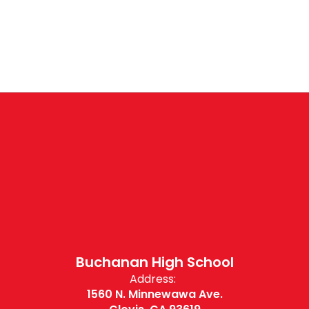
Buchanan High School
Address:
1560 N. Minnewawa Ave.