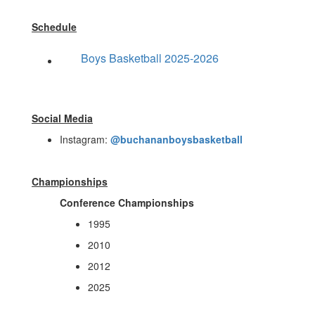
Schedule
Boys Basketball 2025-2026
Social Media
Instagram:
@buchananboysbasketball
Championships
Conference Championships
1995
2010
2012
2025