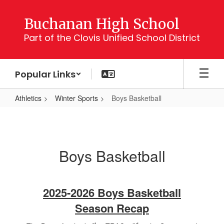
Skip
to
Buchanan High School
main
Part of the Clovis Unified School District
content
Popular Links
Athletics
Winter Sports
Boys Basketball
Boys
Basketball
Boys Basketball
2025-2026 Boys Basketball
Season Recap