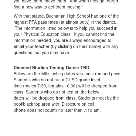
you have them, move them. And when they get bored,
find a new way to get them moving."
With that stated, Buchanan High School had one of the
highest PFA pass rates (at almost 80%) in the district.
The information listed below is to help you succeed in
your Physical Education class. If you cannot find the
information needed, you are always encouraged to
email your teacher (by clicking on their name) with any
questions that you may have.
Directed Studies Testing Dates: TBD
Below are the Mile testing dates you must run and pass.
Students who do not run a CUSD grade level
time (males 7:30, females 10:00) will be dropped from
class. Students who do not test on the below
dates will be dropped from class. Students meet by the
pool/black top area with ID (picture on cell
phone does not count) no later than 7:10 am.