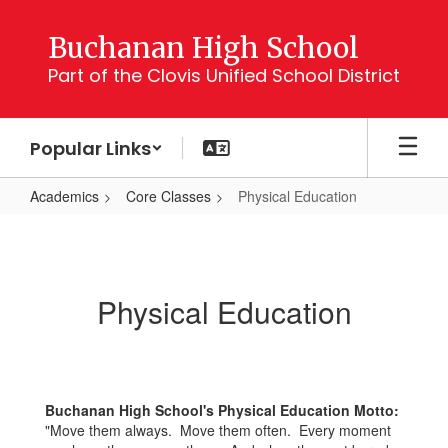
Skip
to
Buchanan High School
main
Part of the Clovis Unified School District
content
Popular Links
Academics
Core Classes
Physical Education
Physical
Education
Physical Education
Buchanan High School's Physical Education Motto:
"Move them always. Move them often. Every moment