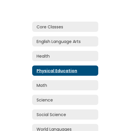
Core Classes
English Language Arts
Health
Physical Education
Math
Science
Social Science
World Languages