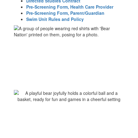
Directed Studies Contract
Pre-Screening Form, Health Care Provider
Pre-Screening Form, Parent/Guardian
Swim Unit Rules and Policy