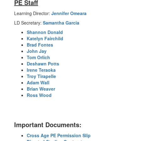
PE Staff
Learning Director:
Jennifer Omeara
LD Secretary:
Samantha Garcia
Shannon Donald
Katelyn Fairchild
Brad Fontes
John Jay
Tom Orlich
Deshawn Potts
Irene Teraoka
Troy Tirapelle
Adam Wall
Brian Weaver
Ross Wood
Important Documents:
Cross Age PE Permission Slip