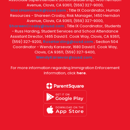
Avenue, Clovis, CA 93611, (559) 327-9000,
MarcHammack@cusd.com
; Title IX Coordinator, Human
Resources - Shareen Crosby, Risk Manager, 1450 Herndon
Avenue, Clovis, CA 93611, (559) 327-9000,
ShareenCrosby@cusd.com
; Title IX Coordinator, Students
- Russ Harding, Student Services and School Attendance
Assistant Director, 1465 David E. Cook Way, Clovis, CA 93611,
(559) 327-9200,
RussHarding@cusd.com
; Section 504
Coordinator - Wendy Karsevar, 1680 David E. Cook Way,
Clovis, CA 93611, (559) 327-9400,
WendyKarsevar@cusd.com
.
For more information regarding Immigration Enforcement
Information, click
here.