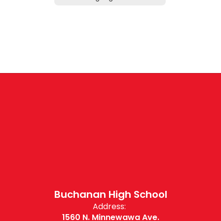
Buchanan High School
Address:
1560 N. Minnewawa Ave.