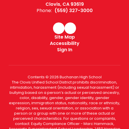
Clovis, CA 93619
Phone:
(559) 327-3000
Site Map
Accessibility
Sign In
Contents © 2026 Buchanan High School
The Clovis Unified School District prohibits discrimination,
intimidation, harassment (including sexual harassment) or
bullying based on a person’s actual or perceived ancestry,
color, disability, gender, gender identity, gender
expression, immigration status, nationality, race or ethnicity,
religion, sex, sexual orientation, or association with a
person or a group with one or more of these actual or
perceived characteristics. For questions or complaints,
contact: Equity Compliance Officer - Marc Hammack,
Associate Superintendent School Leadership, 1450 Herndon