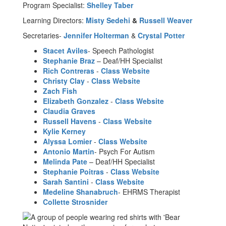
Program Specialist:
Shelley Taber
Learning Directors:
Misty Sedehi
&
Russell Weaver
Secretaries-
Jennifer Holterman
&
Crystal Potter
Stacet Aviles
- Speech Pathologist
Stephanie Braz
– Deaf/HH Specialist
Rich Contreras
-
Class Website
Christy Clay
-
Class Website
Zach Fish
Elizabeth Gonzalez
-
Class Website
Claudia Graves
Russell Havens
-
Class Website
Kylie Kerney
Alyssa Lomier
-
Class Website
Antonio Martin
- Psych For Autism
Melinda Pate
– Deaf/HH Specialist
Stephanie Poitras
-
Class Website
Sarah Santini
-
Class Website
Medeline Shanabruch
- EHRMS Therapist
Collette Strosnider