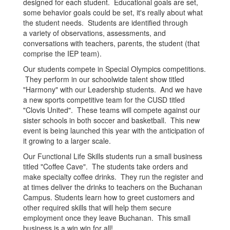
designed for each student. Educational goals are set,
some behavior goals could be set, it's really about what
the student needs. Students are identified through
a variety of observations, assessments, and
conversations with teachers, parents, the student (that
comprise the IEP team).
Our students compete in Special Olympics competitions.
They perform in our schoolwide talent show titled
"Harmony" with our Leadership students. And we have
a new sports competitive team for the CUSD titled
"Clovis United". These teams will compete against our
sister schools in both soccer and basketball. This new
event is being launched this year with the anticipation of
it growing to a larger scale.
Our Functional Life Skills students run a small business
titled "Coffee Cave". The students take orders and
make specialty coffee drinks. They run the register and
at times deliver the drinks to teachers on the Buchanan
Campus. Students learn how to greet customers and
other required skills that will help them secure
employment once they leave Buchanan. This small
business is a win win for all!