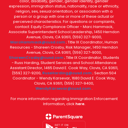
color, disability, gender, gender identity, gender
expression, immigration status, nationality, race or ethnicity,
religion, sex, sexual orientation, or association with a
person or a group with one or more of these actual or
perceived characteristics. For questions or complaints,
contact: Equity Compliance Officer - Marc Hammack,
Associate Superintendent School Leadership, 1450 Herndon
Avenue, Clovis, CA 93611, (559) 327-9000,
MarcHammack@cusd.com
; Title IX Coordinator, Human
Resources - Shareen Crosby, Risk Manager, 1450 Herndon
Avenue, Clovis, CA 93611, (559) 327-9000,
ShareenCrosby@cusd.com
; Title IX Coordinator, Students
- Russ Harding, Student Services and School Attendance
Assistant Director, 1465 David E. Cook Way, Clovis, CA 93611,
(559) 327-9200,
RussHarding@cusd.com
; Section 504
Coordinator - Wendy Karsevar, 1680 David E. Cook Way,
Clovis, CA 93611, (559) 327-9400,
WendyKarsevar@cusd.com
.
For more information regarding Immigration Enforcement
Information, click
here.