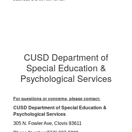
CUSD Department of
Special Education &
Psychological Services
For questions or concerns, please contact:
CUSD Department of Special Education &
Psychological Services
305 N. Fowler Ave, Clovis 93611