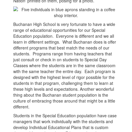
Buchanan High School is very fortunate to have a wide
range of educational opportunities for our Special
Education population. Everyone is different and we all
learn in different settings. What Buchanan does is offer
different programs that best match the needs of our
students. Programs range from having teachers that
just consult or check in on students to Special Day
Classes where the students are in the same classroom
with the same teacher the entire day. Each program is
designed with the highest level of rigor possible for the
students in that program, challenging them to learn at
these high levels and expectations. Another wonderful
thing about the Buchanan student population is the
culture of embracing those around that might be a little
different.
Students in the Special Education population have case
managers that work individually with the students and
develop Individual Educational Plans that is custom