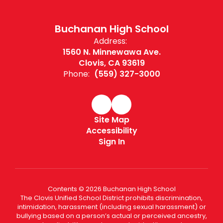
Buchanan High School
Address:
1560 N. Minnewawa Ave.
Clovis, CA 93619
Phone:
(559) 327-3000
Site Map
Accessibility
Sign In
Contents © 2026 Buchanan High School
The Clovis Unified School District prohibits discrimination,
intimidation, harassment (including sexual harassment) or
bullying based on a person’s actual or perceived ancestry,