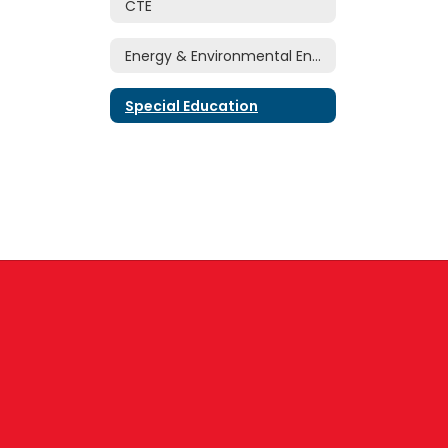
CTE
Energy & Environmental Engineering Research Center
Special Education