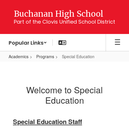
Skip
to
Buchanan High School
main
Part of the Clovis Unified School District
content
Popular Links
Academics
Programs
Special Education
Special
Education
Welcome to Special
Education
Special Education Staff