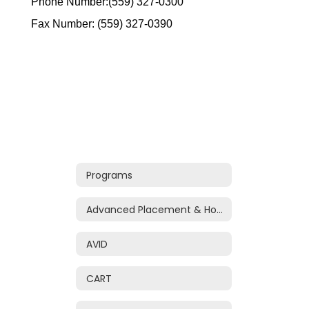
Phone Number:(559) 327-0300
Fax Number: (559) 327-0390
Programs
Advanced Placement & Honors
AVID
CART