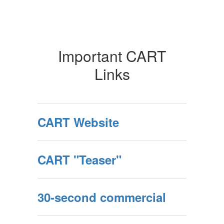
Important CART
Links
CART Website
CART "Teaser"
30-second commercial