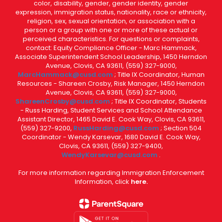
color, disability, gender, gender identity, gender
expression, immigration status, nationality, race or ethnicity,
religion, sex, sexual orientation, or association with a
person or a group with one or more of these actual or
perceived characteristics. For questions or complaints,
contact: Equity Compliance Officer - Marc Hammack,
Associate Superintendent School Leadership, 1450 Herndon
Avenue, Clovis, CA 93611, (559) 327-9000,
MarcHammack@cusd.com
; Title IX Coordinator, Human
Resources - Shareen Crosby, Risk Manager, 1450 Herndon
Avenue, Clovis, CA 93611, (559) 327-9000,
ShareenCrosby@cusd.com
; Title IX Coordinator, Students
- Russ Harding, Student Services and School Attendance
Assistant Director, 1465 David E. Cook Way, Clovis, CA 93611,
(559) 327-9200,
RussHarding@cusd.com
; Section 504
Coordinator - Wendy Karsevar, 1680 David E. Cook Way,
Clovis, CA 93611, (559) 327-9400,
WendyKarsevar@cusd.com
.
For more information regarding Immigration Enforcement
Information, click
here.