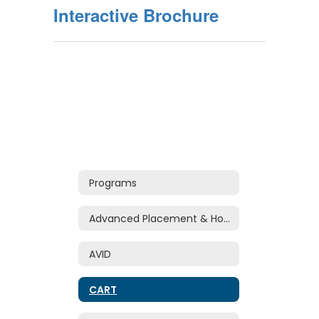
Interactive Brochure
Programs
Advanced Placement & Honors
AVID
CART