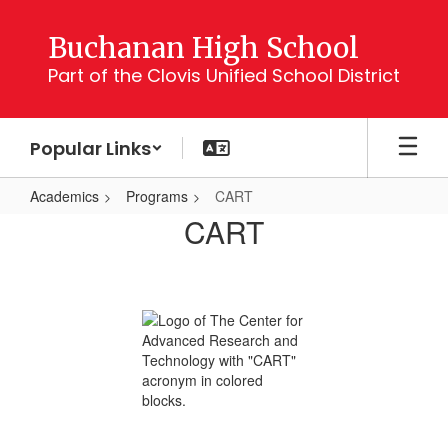
Skip
to
Buchanan High School
main
Part of the Clovis Unified School District
content
Popular Links
Academics
Programs
CART
CART
CART