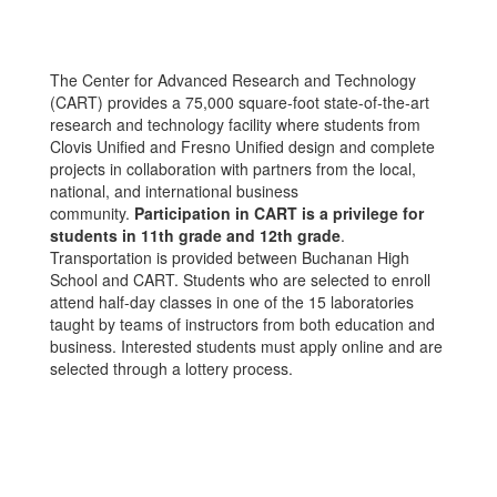
The Center for Advanced Research and Technology
(CART) provides a 75,000 square-foot state-of-the-art
research and technology facility where students from
Clovis Unified and Fresno Unified design and complete
projects in collaboration with partners from the local,
national, and international business
community.
Participation in CART is a privilege for
students in 11th grade and 12th grade
.
Transportation is provided between Buchanan High
School and CART. Students who are selected to enroll
attend half-day classes in one of the 15 laboratories
taught by teams of instructors from both education and
business. Interested students must apply online and are
selected through a lottery process.