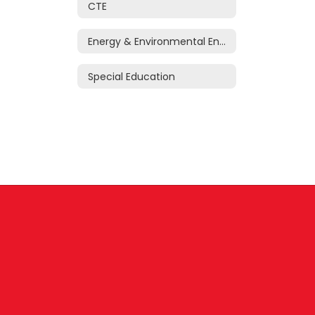
CTE
Energy & Environmental Engineering Research Center
Special Education