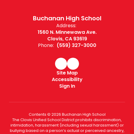
Buchanan High School
Address:
1560 N. Minnewawa Ave.
Clovis, CA 93619
Phone:
(559) 327-3000
Site Map
Accessibility
Sign In
Contents © 2026 Buchanan High School
The Clovis Unified School District prohibits discrimination,
intimidation, harassment (including sexual harassment) or
bullying based on a person’s actual or perceived ancestry,