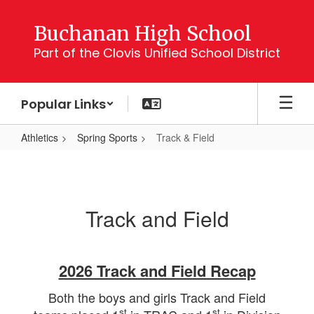
Skip
to
Buchanan High School
main
Part of the Clovis Unified School District
content
Popular Links
Athletics
Spring Sports
Track & Field
Track
&
Field
Track and Field
2026 Track and Field Recap
Both the boys and girls Track and Field
st
st