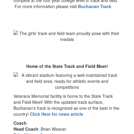
compete at the four year college level in track and field.
For more information please visit
Buchanan Track
Home of the State Track and Field Meet!
Veterans Memorial facility is home to the State Track
and Field Meet! With the updated track surface,
Buchanan's track is recognized as one of the best in the
country!
Click Here for news article
Coach
Head Coach
: Brian Weaver