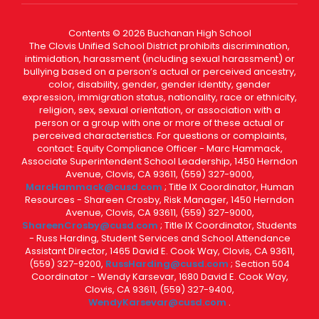
Contents © 2026 Buchanan High School
The Clovis Unified School District prohibits discrimination,
intimidation, harassment (including sexual harassment) or
bullying based on a person’s actual or perceived ancestry,
color, disability, gender, gender identity, gender
expression, immigration status, nationality, race or ethnicity,
religion, sex, sexual orientation, or association with a
person or a group with one or more of these actual or
perceived characteristics. For questions or complaints,
contact: Equity Compliance Officer - Marc Hammack,
Associate Superintendent School Leadership, 1450 Herndon
Avenue, Clovis, CA 93611, (559) 327-9000,
MarcHammack@cusd.com
; Title IX Coordinator, Human
Resources - Shareen Crosby, Risk Manager, 1450 Herndon
Avenue, Clovis, CA 93611, (559) 327-9000,
ShareenCrosby@cusd.com
; Title IX Coordinator, Students
- Russ Harding, Student Services and School Attendance
Assistant Director, 1465 David E. Cook Way, Clovis, CA 93611,
(559) 327-9200,
RussHarding@cusd.com
; Section 504
Coordinator - Wendy Karsevar, 1680 David E. Cook Way,
Clovis, CA 93611, (559) 327-9400,
WendyKarsevar@cusd.com
.