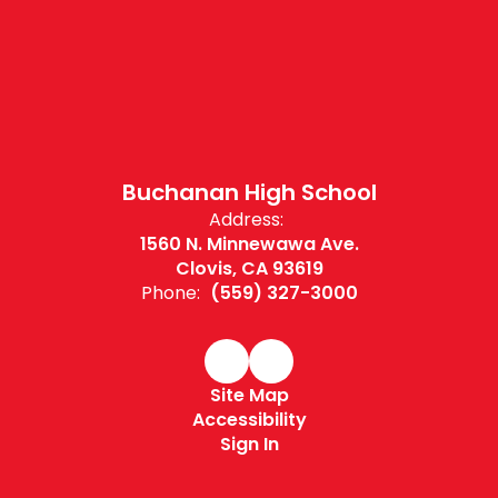
Buchanan High School
Address:
1560 N. Minnewawa Ave.
Clovis, CA 93619
Phone:
(559) 327-3000
Site Map
Accessibility
Sign In