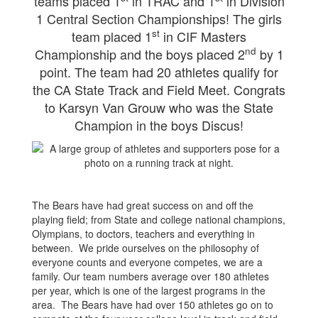
teams placed 1
in TRAC and 1
in Division
1 Central Section Championships! The girls
st
team placed 1
in CIF Masters
nd
Championship and the boys placed 2
by 1
point. The team had 20 athletes qualify for
the CA State Track and Field Meet. Congrats
to Karsyn Van Grouw who was the State
Champion in the boys Discus!
The Bears have had great success on and off the
playing field; from State and college national champions,
Olympians, to doctors, teachers and everything in
between. We pride ourselves on the philosophy of
everyone counts and everyone competes, we are a
family. Our team numbers average over 180 athletes
per year, which is one of the largest programs in the
area. The Bears have had over 150 athletes go on to