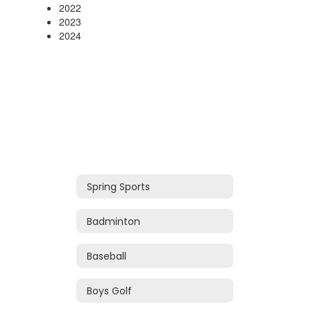
2022
2023
2024
Spring Sports
Badminton
Baseball
Boys Golf