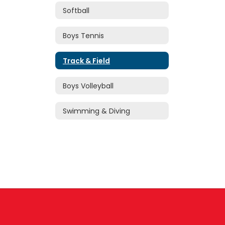
Softball
Boys Tennis
Track & Field
Boys Volleyball
Swimming & Diving