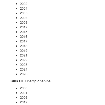
2002
2004
2005
2006
2009
2012
2015
2016
2017
2018
2019
2021
2022
2023
2024
2026
Girls CIF Championships
2000
2001
2006
2012