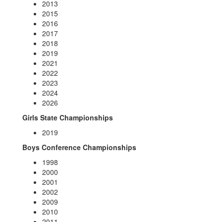
2013
2015
2016
2017
2018
2019
2021
2022
2023
2024
2026
Girls State Championships
2019
Boys Conference Championships
1998
2000
2001
2002
2009
2010
2011