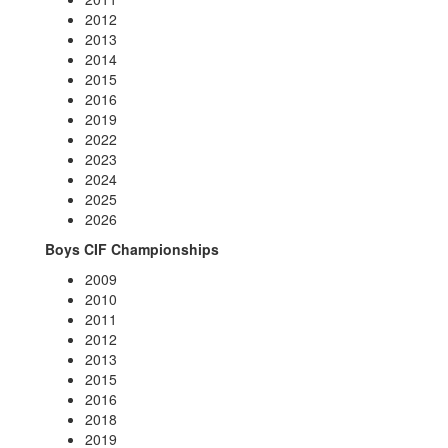
2012
2013
2014
2015
2016
2019
2022
2023
2024
2025
2026
Boys CIF Championships
2009
2010
2011
2012
2013
2015
2016
2018
2019