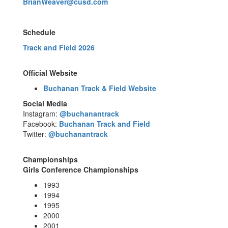
BrianWeaver@cusd.com
Schedule
Track and Field 2026
Official Website
Buchanan Track & Field Website
Social Media
Instagram:
@buchanantrack
Facebook:
Buchanan Track and Field
Twitter:
@buchanantrack
Championships
Girls Conference Championships
1993
1994
1995
2000
2001