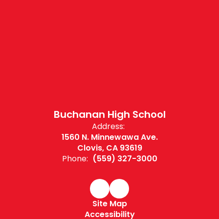
Buchanan High School
Address:
1560 N. Minnewawa Ave.
Clovis, CA 93619
Phone:
(559) 327-3000
Site Map
Accessibility