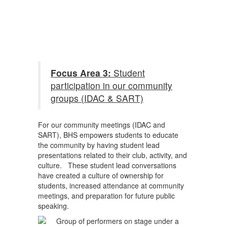
Focus Area 3:
Student
participation in our community
groups (IDAC & SART)
For our community meetings (IDAC and
SART), BHS empowers students to educate
the community by having student lead
presentations related to their club, activity, and
culture. These student lead conversations
have created a culture of ownership for
students, increased attendance at community
meetings, and preparation for future public
speaking.