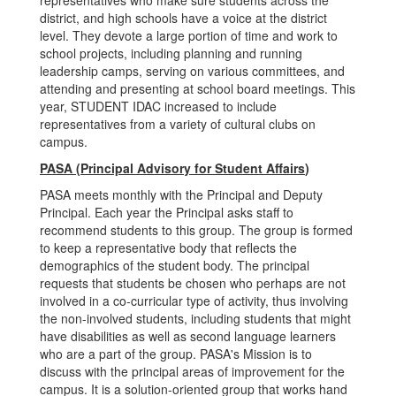
representatives who make sure students across the
district, and high schools have a voice at the district
level. They devote a large portion of time and work to
school projects, including planning and running
leadership camps, serving on various committees, and
attending and presenting at school board meetings. This
year, STUDENT IDAC increased to include
representatives from a variety of cultural clubs on
campus.
PASA (Principal Advisory for Student Affairs
)
PASA
meets monthly with the Principal and Deputy
Principal. Each year the Principal asks staff to
recommend students to this group. The group is formed
to keep a representative body that reflects the
demographics of the student body. The principal
requests that students be chosen who perhaps are not
involved in a co-curricular type of activity, thus involving
the non-involved students, including students that might
have disabilities as well as second language learners
who are a part of the group. PASA's Mission is to
discuss with the principal areas of improvement for the
campus. It is a solution-oriented group that works hand