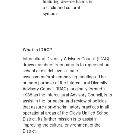
What is IDAC?
Intercultural Diversity Advisory Council (IDAC)
draws members from parents to represent our
school at district level climate
assessment/problem-solving meetings. The
primary purpose of the Intercultural Diversity
Advisory Council (IDAC), originally formed in
1988 as the Intercultural Advisory Council, is to
assist in the formation and review of policies
that assure non-discriminatory practices in all
operational areas of the Clovis Unified School
District. Its further mission is to assist in
improving the cultural environment of the
District.