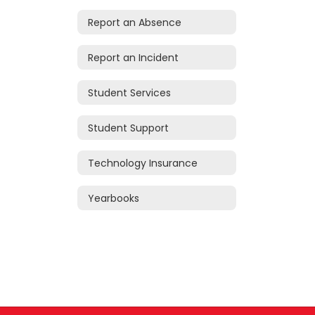
Report an Absence
Report an Incident
Student Services
Student Support
Technology Insurance
Yearbooks