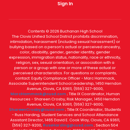
Sign In
Contents © 2026 Buchanan High School
The Clovis Unified School District prohibits discrimination,
intimidation, harassment (including sexual harassment) or
bullying based on a person’s actual or perceived ancestry,
color, disability, gender, gender identity, gender
expression, immigration status, nationality, race or ethnicity,
religion, sex, sexual orientation, or association with a
person or a group with one or more of these actual or
perceived characteristics. For questions or complaints,
contact: Equity Compliance Officer - Marc Hammack,
Associate Superintendent School Leadership, 1450 Herndon
Avenue, Clovis, CA 93611, (559) 327-9000,
MarcHammack@cusd.com
; Title IX Coordinator, Human
Resources - Shareen Crosby, Risk Manager, 1450 Herndon
Avenue, Clovis, CA 93611, (559) 327-9000,
ShareenCrosby@cusd.com
; Title IX Coordinator, Students
- Russ Harding, Student Services and School Attendance
Assistant Director, 1465 David E. Cook Way, Clovis, CA 93611,
(559) 327-9200,
RussHarding@cusd.com
; Section 504