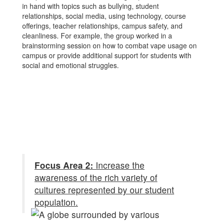
in hand with topics such as bullying, student
relationships, social media, using technology, course
offerings, teacher relationships, campus safety, and
cleanliness. For example, the group worked in a
brainstorming session on how to combat vape usage on
campus or provide additional support for students with
social and emotional struggles.
Focus Area 2:
Increase the
awareness of the rich variety of
cultures represented by our student
population.