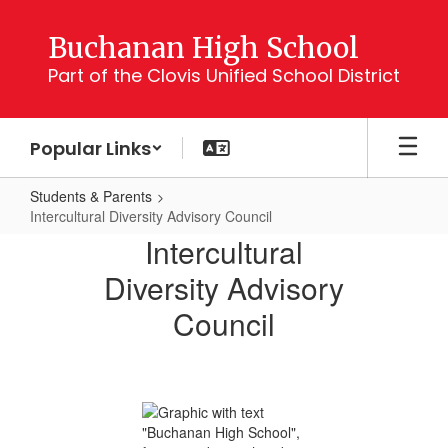
Skip
to
Buchanan High School
main
Part of the Clovis Unified School District
content
Popular Links
Students & Parents
Intercultural Diversity Advisory Council
Intercultural
Intercultural
Diversity
Diversity Advisory
Advisory
Council
Council