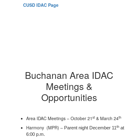
CUSD IDAC Page
Buchanan Area IDAC
Meetings &
Opportunities
st
th
Area IDAC Meetings – October 21
& March 24
Harmony (MPR) –
th
Parent night December 11
at
6:00 p.m.