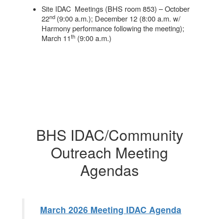
(BHS room 853) – October
Site IDAC Meetings
nd
22
(9:00 a.m.); December 12 (8:00 a.m. w/
Harmony performance following the meeting);
th
March 11
(9:00 a.m.)
BHS IDAC/Community
Outreach Meeting
Agendas
March 2026 Meeting IDAC Agenda