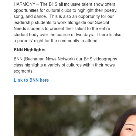
HARMONY – The BHS all inclusive talent show offers
opportunities for cultural clubs to highlight their poetry,
song, and dance. This is also an opportunity for our
leadership students to work alongside our Special
Needs students to present their talent to the entire
student body over the course of two days. There is also
a parents’ night for the community to attend.
BNN Highlights
BNN (Buchanan News Network) our BHS videography
class highlights a variety of cultures within their news
segments.
Link to BNN here