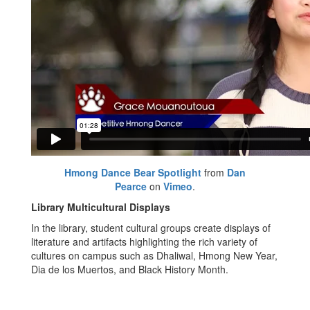
Hmong Dance Bear Spotlight
from
Dan
Pearce
on
Vimeo
.
Library Multicultural Displays
In the library, student cultural groups create displays of
literature and artifacts highlighting the rich variety of
cultures on campus such as Dhaliwal, Hmong New Year,
Dia de los Muertos, and Black History Month.