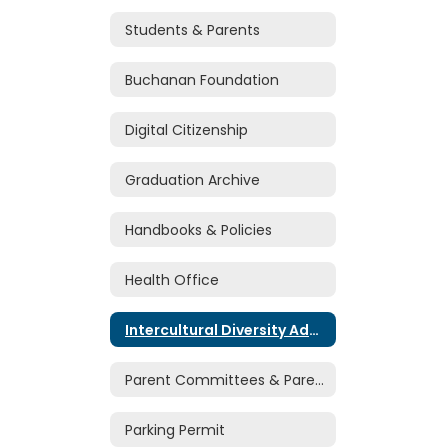
Students & Parents
Buchanan Foundation
Digital Citizenship
Graduation Archive
Handbooks & Policies
Health Office
Intercultural Diversity Advisory Council
Parent Committees & Parent Volunteers
Parking Permit