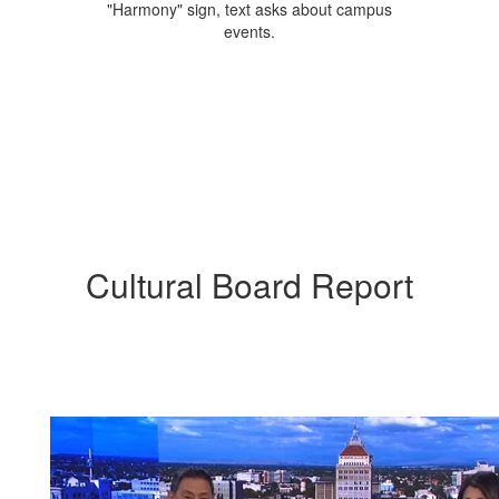
Cultural Board Report