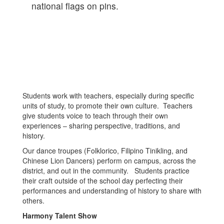
Students work with teachers, especially during specific
units of study, to promote their own culture. Teachers
give students voice to teach through their own
experiences – sharing perspective, traditions, and
history.
Our dance troupes (Folklorico, Filipino Tinikling, and
Chinese Lion Dancers) perform on campus, across the
district, and out in the community. Students practice
their craft outside of the school day perfecting their
performances and understanding of history to share with
others.
Harmony Talent Show