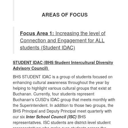
AREAS OF FOCUS
Focus Area 1:
Increasing the level of
Connection and Engagement for ALL
students (Student IDAC)
STUDENT IDAC (BHS Student Intercultural Diversity
Advisory Council)
BHS STUDENT IDAC is a group of students focused on
enhancing cultural awareness throughout the year by
helping to highlight various cultural groups that exist at
Buchanan. Currently, four students represent
Buchanan's CUSD's IDAC group that meets monthly with
the Superintendent. In addition to those two groups, the
BHS Principal and Deputy Principal meet quarterly with
our six
Inter School Council (ISC)
BHS
representatives. ISC students are district-level student