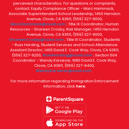
perceived characteristics. For questions or complaints,
contact: Equity Compliance Officer - Marc Hammack,
Associate Superintendent School Leadership, 1450 Herndon
Avenue, Clovis, CA 93611, (559) 327-9000,
MarcHammack@cusd.com
; Title IX Coordinator, Human
Resources - Shareen Crosby, Risk Manager, 1450 Herndon
Avenue, Clovis, CA 93611, (559) 327-9000,
ShareenCrosby@cusd.com
; Title IX Coordinator, Students
- Russ Harding, Student Services and School Attendance
Assistant Director, 1465 David E. Cook Way, Clovis, CA 93611,
(559) 327-9200,
RussHarding@cusd.com
; Section 504
Coordinator - Wendy Karsevar, 1680 David E. Cook Way,
Clovis, CA 93611, (559) 327-9400,
WendyKarsevar@cusd.com
.
For more information regarding Immigration Enforcement
Information, click
here.