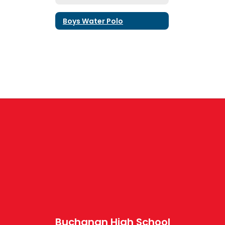
Boys Water Polo
Buchanan High School