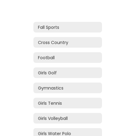
Fall Sports
Cross Country
Football
Girls Golf
Gymnastics
Girls Tennis
Girls Volleyball
Girls Water Polo