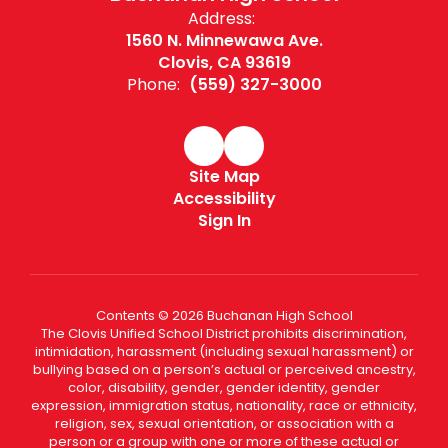
Address:
1560 N. Minnewawa Ave.
Clovis, CA 93619
Phone:
(559) 327-3000
Site Map
Accessibility
Sign In
Contents © 2026 Buchanan High School
The Clovis Unified School District prohibits discrimination,
intimidation, harassment (including sexual harassment) or
bullying based on a person’s actual or perceived ancestry,
color, disability, gender, gender identity, gender
expression, immigration status, nationality, race or ethnicity,
religion, sex, sexual orientation, or association with a
person or a group with one or more of these actual or