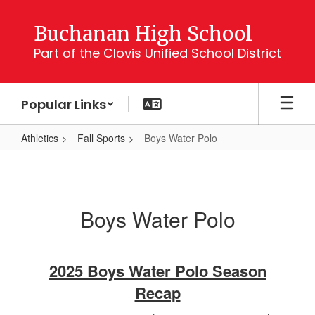
Skip
to
Buchanan High School
main
Part of the Clovis Unified School District
content
Popular Links
Athletics
Fall Sports
Boys Water Polo
Boys
Water
Polo
Boys Water Polo
2025 Boys Water Polo Season
Recap