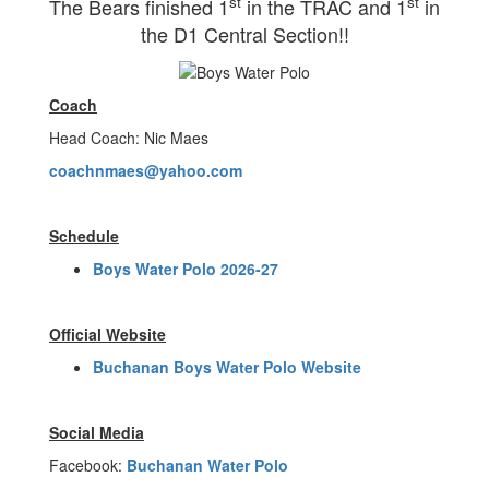
st
st
The Bears finished 1
in the TRAC and 1
in
the D1 Central Section!!
Coach
Head Coach: Nic Maes
coachnmaes@yahoo.com
Schedule
Boys Water Polo 2026-27
Official Website
Buchanan Boys Water Polo Website
Social Media
Facebook:
Buchanan Water Polo