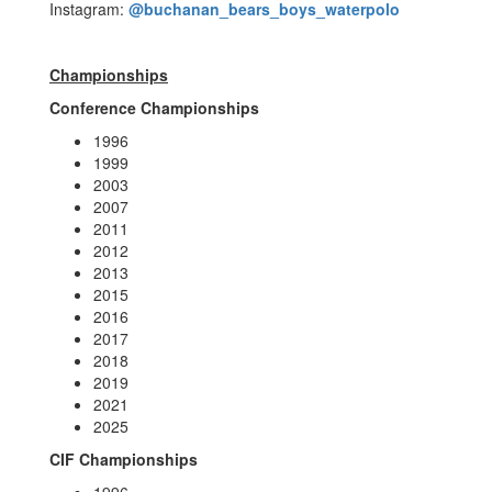
Instagram:
@buchanan_bears_boys_waterpolo
Championships
Conference Championships
1996
1999
2003
2007
2011
2012
2013
2015
2016
2017
2018
2019
2021
2025
CIF Championships