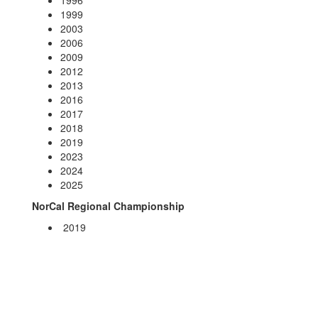
1996
1999
2003
2006
2009
2012
2013
2016
2017
2018
2019
2023
2024
2025
NorCal Regional Championship
2019