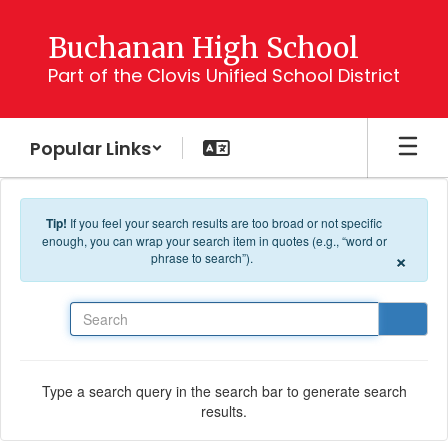
Skip to main content
Buchanan High School
Part of the Clovis Unified School District
Popular Links
Tip!
If you feel your search results are too broad or not specific
enough, you can wrap your search item in quotes (e.g., “word or
×
phrase to search”).
Search
Type a search query in the search bar to generate search
results.