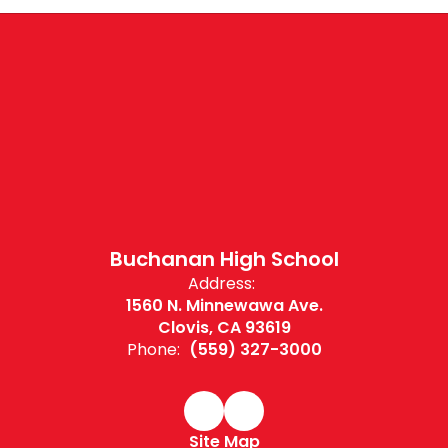
Buchanan High School
Address:
1560 N. Minnewawa Ave.
Clovis, CA 93619
Phone:
(559) 327-3000
Site Map