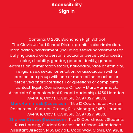
Accessibility
Sign In
Contents © 2026 Buchanan High School
The Clovis Unified School District prohibits discrimination,
intimidation, harassment (including sexual harassment) or
bullying based on a person’s actual or perceived ancestry,
color, disability, gender, gender identity, gender
expression, immigration status, nationality, race or ethnicity,
religion, sex, sexual orientation, or association with a
person or a group with one or more of these actual or
perceived characteristics. For questions or complaints,
contact: Equity Compliance Officer - Marc Hammack,
Associate Superintendent School Leadership, 1450 Herndon
Avenue, Clovis, CA 93611, (559) 327-9000,
MarcHammack@cusd.com
; Title IX Coordinator, Human
Resources - Shareen Crosby, Risk Manager, 1450 Herndon
Avenue, Clovis, CA 93611, (559) 327-9000,
ShareenCrosby@cusd.com
; Title IX Coordinator, Students
- Russ Harding, Student Services and School Attendance
Assistant Director, 1465 David E. Cook Way, Clovis, CA 93611,