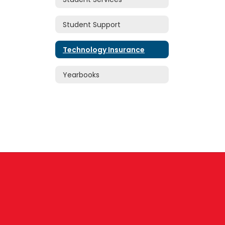
Student Support
Technology Insurance
Yearbooks