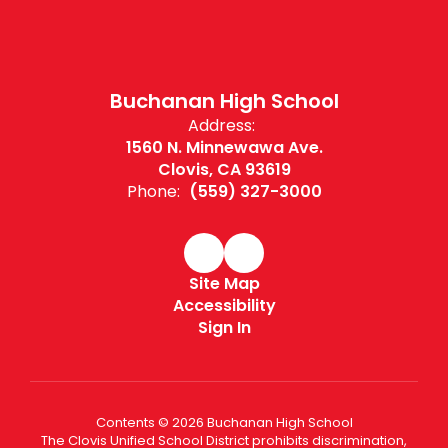
Buchanan High School
Address:
1560 N. Minnewawa Ave.
Clovis, CA 93619
Phone:
(559) 327-3000
Site Map
Accessibility
Sign In
Contents © 2026 Buchanan High School
The Clovis Unified School District prohibits discrimination,