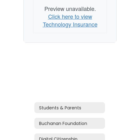
Preview unavailable.
Click here to view
Technology Insurance
Students & Parents
Buchanan Foundation
Digital Citizenship