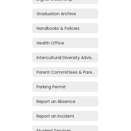
Graduation Archive
Handbooks & Policies
Health Office
Intercultural Diversity Advisory Council
Parent Committees & Parent Volunteers
Parking Permit
Report an Absence
Report an Incident
Student Services