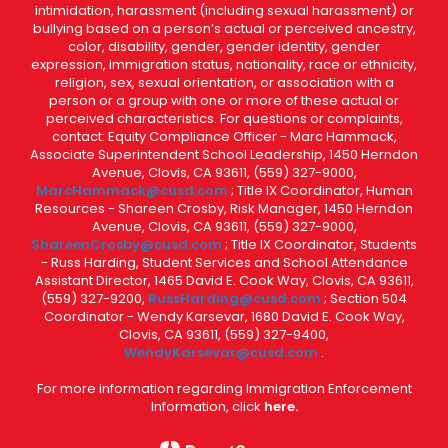
intimidation, harassment (including sexual harassment) or
bullying based on a person’s actual or perceived ancestry,
color, disability, gender, gender identity, gender
expression, immigration status, nationality, race or ethnicity,
religion, sex, sexual orientation, or association with a
person or a group with one or more of these actual or
perceived characteristics. For questions or complaints,
contact: Equity Compliance Officer - Marc Hammack,
Associate Superintendent School Leadership, 1450 Herndon
Avenue, Clovis, CA 93611, (559) 327-9000,
MarcHammack@cusd.com
; Title IX Coordinator, Human
Resources - Shareen Crosby, Risk Manager, 1450 Herndon
Avenue, Clovis, CA 93611, (559) 327-9000,
ShareenCrosby@cusd.com
; Title IX Coordinator, Students
- Russ Harding, Student Services and School Attendance
Assistant Director, 1465 David E. Cook Way, Clovis, CA 93611,
(559) 327-9200,
RussHarding@cusd.com
; Section 504
Coordinator - Wendy Karsevar, 1680 David E. Cook Way,
Clovis, CA 93611, (559) 327-9400,
WendyKarsevar@cusd.com
.
For more information regarding Immigration Enforcement
Information, click
here.