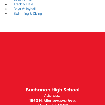
Track & Field
Boys Volleyball
Swimming & Diving
Buchanan High School
Address:
1560 N. Minnewawa Ave.