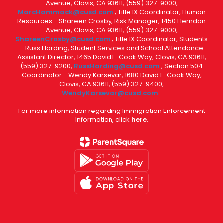
Avenue, Clovis, CA 93611, (559) 327-9000,
MarcHammack@cusd.com
; Title IX Coordinator, Human
Resources - Shareen Crosby, Risk Manager, 1450 Herndon
Avenue, Clovis, CA 93611, (559) 327-9000,
ShareenCrosby@cusd.com
; Title IX Coordinator, Students
- Russ Harding, Student Services and School Attendance
Assistant Director, 1465 David E. Cook Way, Clovis, CA 93611,
(559) 327-9200,
RussHarding@cusd.com
; Section 504
Coordinator - Wendy Karsevar, 1680 David E. Cook Way,
Clovis, CA 93611, (559) 327-9400,
WendyKarsevar@cusd.com
.
For more information regarding Immigration Enforcement
Information, click
here.