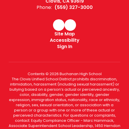
Clovis, CA 93619
Phone:
(559) 327-3000
Site Map
Accessibility
Sign In
Contents © 2026 Buchanan High School
The Clovis Unified School District prohibits discrimination,
intimidation, harassment (including sexual harassment) or
bullying based on a person’s actual or perceived ancestry,
color, disability, gender, gender identity, gender
expression, immigration status, nationality, race or ethnicity,
religion, sex, sexual orientation, or association with a
person or a group with one or more of these actual or
perceived characteristics. For questions or complaints,
contact: Equity Compliance Officer - Marc Hammack,
Associate Superintendent School Leadership, 1450 Herndon