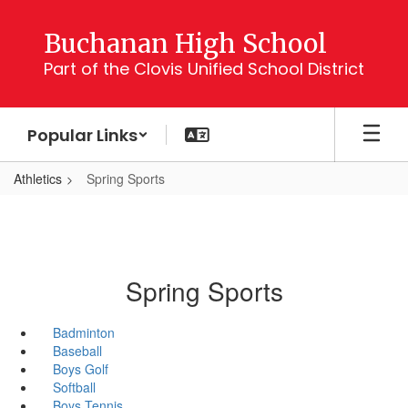
Skip
to
Buchanan High School
main
Part of the Clovis Unified School District
content
Popular Links
Athletics
Spring Sports
Spring Sports
Badminton
Baseball
Boys Golf
Softball
Boys Tennis