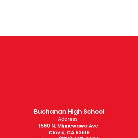
Buchanan High School
Address:
1560 N. Minnewawa Ave.
Clovis, CA 93619