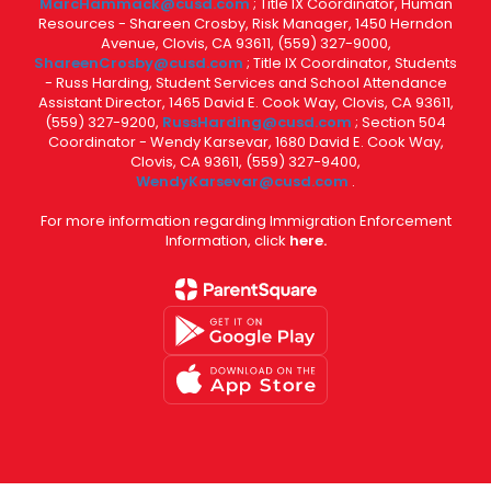
MarcHammack@cusd.com
; Title IX Coordinator, Human
Resources - Shareen Crosby, Risk Manager, 1450 Herndon
Avenue, Clovis, CA 93611, (559) 327-9000,
ShareenCrosby@cusd.com
; Title IX Coordinator, Students
- Russ Harding, Student Services and School Attendance
Assistant Director, 1465 David E. Cook Way, Clovis, CA 93611,
(559) 327-9200,
RussHarding@cusd.com
; Section 504
Coordinator - Wendy Karsevar, 1680 David E. Cook Way,
Clovis, CA 93611, (559) 327-9400,
WendyKarsevar@cusd.com
.
For more information regarding Immigration Enforcement
Information, click
here.