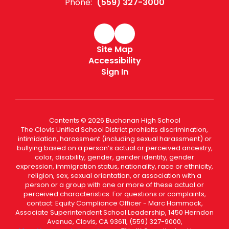
Phone:
(559) 327-3000
Site Map
Accessibility
Sign In
Contents © 2026 Buchanan High School
The Clovis Unified School District prohibits discrimination,
intimidation, harassment (including sexual harassment) or
bullying based on a person’s actual or perceived ancestry,
color, disability, gender, gender identity, gender
expression, immigration status, nationality, race or ethnicity,
religion, sex, sexual orientation, or association with a
person or a group with one or more of these actual or
perceived characteristics. For questions or complaints,
contact: Equity Compliance Officer - Marc Hammack,
Associate Superintendent School Leadership, 1450 Herndon
Avenue, Clovis, CA 93611, (559) 327-9000,