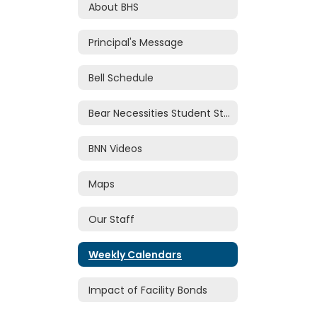
About BHS
Principal's Message
Bell Schedule
Bear Necessities Student Store
BNN Videos
Maps
Our Staff
Weekly Calendars
Impact of Facility Bonds