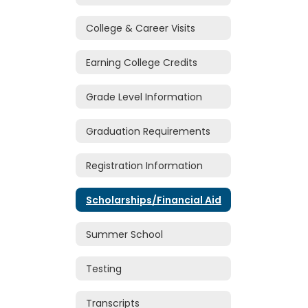
College & Career Visits
Earning College Credits
Grade Level Information
Graduation Requirements
Registration Information
Scholarships/Financial Aid
Summer School
Testing
Transcripts