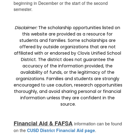
beginning in December or the start of the second
semester.
Disclaimer:
 The scholarship opportunities listed on 
this website are provided as a resource for 
students and families. Some scholarships are 
offered by outside organizations that are not 
affiliated with or endorsed by Clovis Unified School 
District. The district does not guarantee the 
accuracy of the information provided, the 
availability of funds, or the legitimacy of the 
organizations. Families and students are strongly 
encouraged to use caution, research opportunities 
thoroughly, and avoid sharing personal or financial 
information unless they are confident in the 
source.
Financial Aid & FAFSA
information can be found
on the
CUSD District Financial Aid page
.