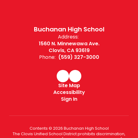
Buchanan High School
Address:
1560 N. Minnewawa Ave.
Clovis, CA 93619
Phone:
(559) 327-3000
Site Map
Accessibility
Sign In
Contents © 2026 Buchanan High School
The Clovis Unified School District prohibits discrimination,