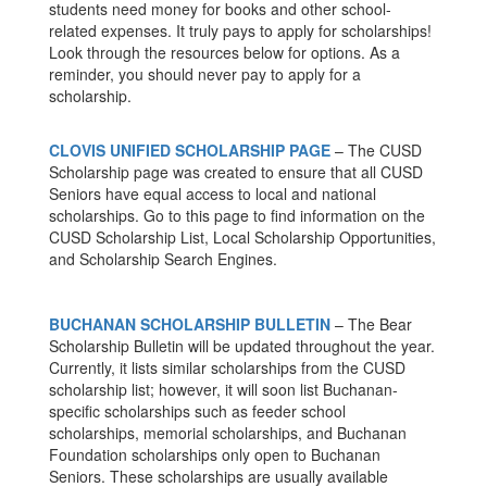
students need money for books and other school-
related expenses. It truly pays to apply for scholarships!
Look through the resources below for options. As a
reminder, you should never pay to apply for a
scholarship.
CLOVIS UNIFIED SCHOLARSHIP PAGE
– The CUSD
Scholarship page was created to ensure that all CUSD
Seniors have equal access to local and national
scholarships. Go to this page to find information on the
CUSD Scholarship List, Local Scholarship Opportunities,
and Scholarship Search Engines.
BUCHANAN SCHOLARSHIP BULLETIN
– The Bear
Scholarship Bulletin will be updated throughout the year.
Currently, it lists similar scholarships from the CUSD
scholarship list; however, it will soon list Buchanan-
specific scholarships such as feeder school
scholarships, memorial scholarships, and Buchanan
Foundation scholarships only open to Buchanan
Seniors. These scholarships are usually available