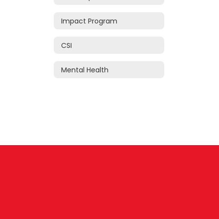
Impact Program
CSI
Mental Health