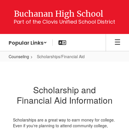
Skip
to
Buchanan High School
main
Part of the Clovis Unified School District
content
Popular Links
Counseling
Scholarships/Financial Aid
Scholarships/Financial
Aid
Scholarship and
Financial Aid Information
Scholarships are a great way to earn money for college.
Even if you're planning to attend community college,