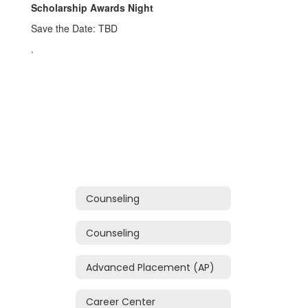
Scholarship Awards Night
Save the Date: TBD
.
Counseling
Counseling
Advanced Placement (AP)
Career Center