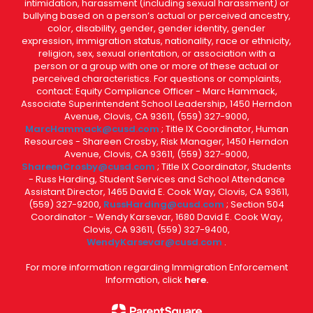
intimidation, harassment (including sexual harassment) or
bullying based on a person’s actual or perceived ancestry,
color, disability, gender, gender identity, gender
expression, immigration status, nationality, race or ethnicity,
religion, sex, sexual orientation, or association with a
person or a group with one or more of these actual or
perceived characteristics. For questions or complaints,
contact: Equity Compliance Officer - Marc Hammack,
Associate Superintendent School Leadership, 1450 Herndon
Avenue, Clovis, CA 93611, (559) 327-9000,
MarcHammack@cusd.com
; Title IX Coordinator, Human
Resources - Shareen Crosby, Risk Manager, 1450 Herndon
Avenue, Clovis, CA 93611, (559) 327-9000,
ShareenCrosby@cusd.com
; Title IX Coordinator, Students
- Russ Harding, Student Services and School Attendance
Assistant Director, 1465 David E. Cook Way, Clovis, CA 93611,
(559) 327-9200,
RussHarding@cusd.com
; Section 504
Coordinator - Wendy Karsevar, 1680 David E. Cook Way,
Clovis, CA 93611, (559) 327-9400,
WendyKarsevar@cusd.com
.
For more information regarding Immigration Enforcement
Information, click
here.