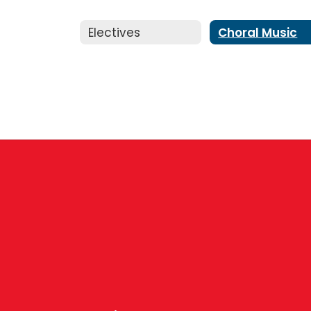
Electives
Choral Music