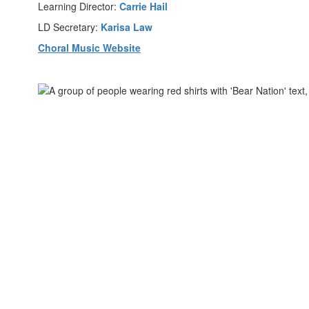
Learning Director:
Carrie Hail
LD Secretary:
Karisa Law
Choral Music Website