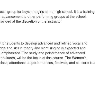
cal group for boys and girls at the high school. It is a training
or advancement to other performing groups at the school.
ovided at the discretion of the instructor
y for students to develop advanced and refined vocal and
e and skill in theory and sight singing is expected and
l be emphasized. The study and performance of advanced
er cultures, will be the focus of this course. The Women’s
ass; attendance at performances, festivals, and concerts is a