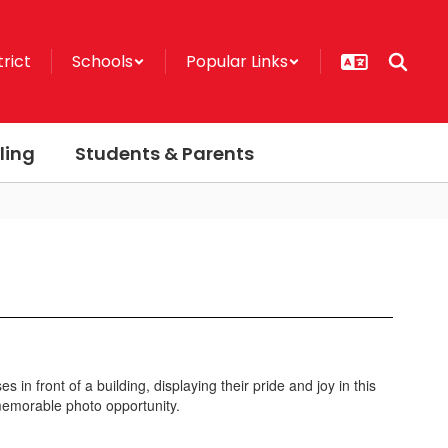
trict
Schools
Popular Links
ling
Students & Parents