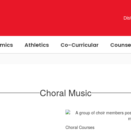
Dis
mics
Athletics
Co-Curricular
Counse
Choral Music
Choral Courses