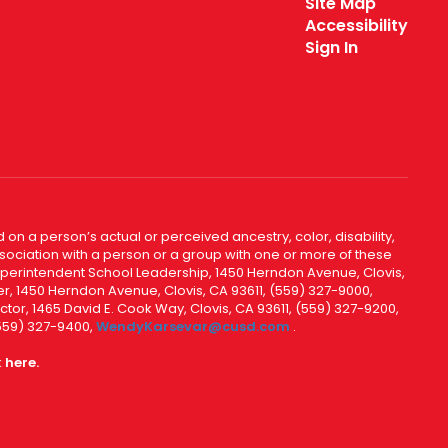
Site Map
Accessibility
Sign In
 on a person’s actual or perceived ancestry, color, disability,
 association with a person or a group with one or more of these
uperintendent School Leadership, 1450 Herndon Avenue, Clovis,
r, 1450 Herndon Avenue, Clovis, CA 93611, (559) 327-9000,
ctor, 1465 David E. Cook Way, Clovis, CA 93611, (559) 327-9200,
(559) 327-9400,
WendyKarsevar@cusd.com
.
k
here.