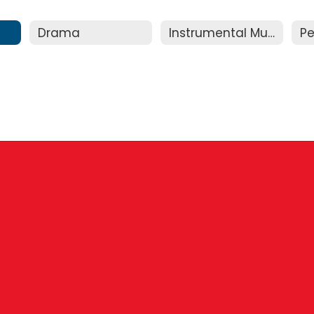
Drama
Instrumental Music
Pe