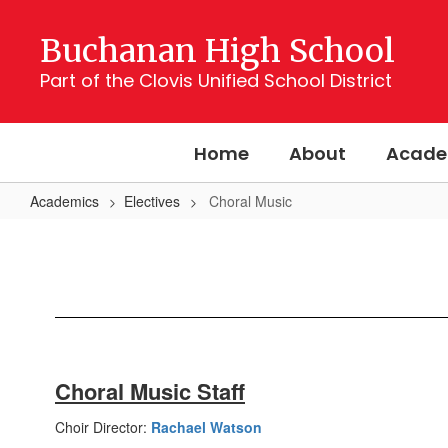
Skip
to
Buchanan High School
main
content
Part of the Clovis Unified School District
Home
About
Acade
Academics
Electives
Choral Music
Choral
Music
Choral Music Staff
Choir Director:
Rachael Watson