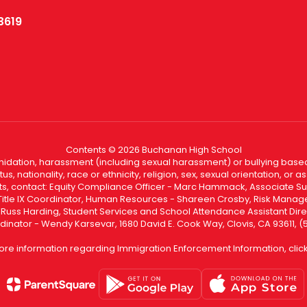
3619
Contents © 2026 Buchanan High School
ntimidation, harassment (including sexual harassment) or bullying based
, nationality, race or ethnicity, religion, sex, sexual orientation, or
ints, contact: Equity Compliance Officer - Marc Hammack, Associate S
 Title IX Coordinator, Human Resources - Shareen Crosby, Risk Manage
 - Russ Harding, Student Services and School Attendance Assistant Dire
dinator - Wendy Karsevar, 1680 David E. Cook Way, Clovis, CA 93611, 
ore information regarding Immigration Enforcement Information, clic