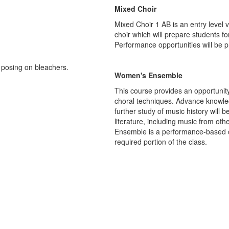
Mixed Choir
Mixed Choir 1 AB is an entry level vo
choir which will prepare students f
Performance opportunities will be pr
Women's Ensemble
This course provides an opportunit
choral techniques. Advance knowledg
further study of music history wil
literature, including music from oth
Ensemble is a performance-based cl
required portion of the class.