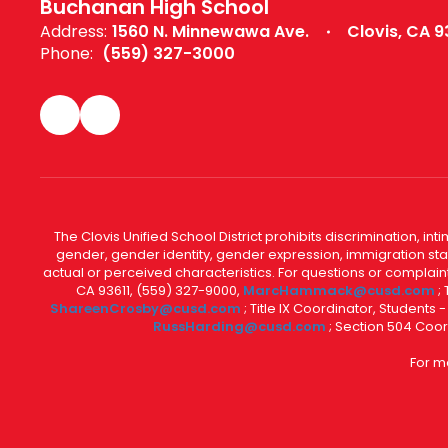
Buchanan High School
Address:
1560 N. Minnewawa Ave.
Clovis, CA 9
Phone:
(559) 327-3000
The Clovis Unified School District prohibits discrimination, i
gender, gender identity, gender expression, immigration status
actual or perceived characteristics. For questions or compla
CA 93611, (559) 327-9000,
MarcHammack@cusd.com
;
ShareenCrosby@cusd.com
; Title IX Coordinator, Students
RussHarding@cusd.com
; Section 504 Coor
For m