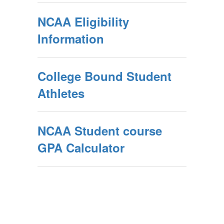
NCAA Eligibility
Information
College Bound Student
Athletes
NCAA Student course
GPA Calculator