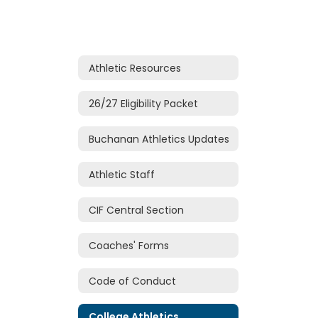
Athletic Resources
26/27 Eligibility Packet
Buchanan Athletics Updates
Athletic Staff
CIF Central Section
Coaches' Forms
Code of Conduct
College Athletics