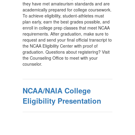
they have met amateurism standards and are
academically prepared for college coursework.
To achieve eligibility, student-athletes must
plan early, earn the best grades possible, and
enroll in college prep classes that meet NCAA
requirements. After graduation, make sure to
request and send your final official transcript to
the NCAA Eligibility Center with proof of
graduation. Questions about registering? Visit
the Counseling Office to meet with your
counselor.
NCAA/NAIA College
Eligibility Presentation