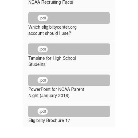
NCAA Recruiting Facts
.pdf
Which eligiblitycenter.org
account should I use?
.pdf
Timeline for High School
Students
.pdf
PowerPoint for NCAA Parent
Night (January 2018)
.pdf
Eligibility Brochure 17