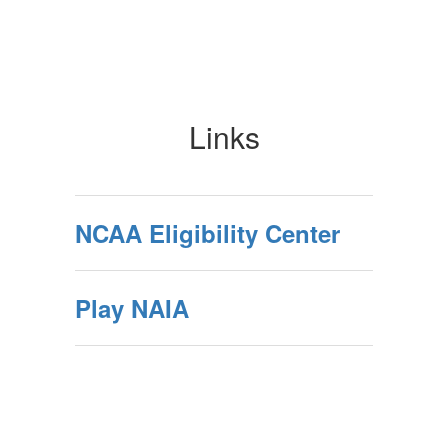
Links
NCAA Eligibility Center
Play NAIA