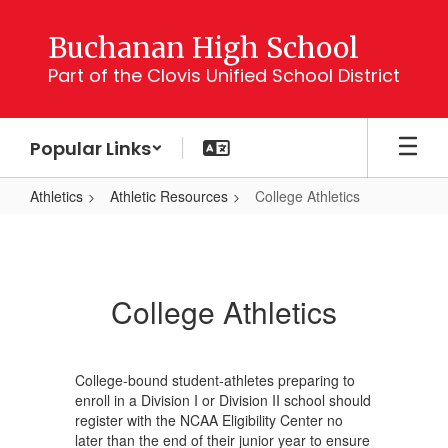
Skip
to
Buchanan High School
main
Part of the Clovis Unified School District
content
Popular Links
Athletics
Athletic Resources
College Athletics
College
Athletics
College Athletics
College-bound student-athletes preparing to
enroll in a Division I or Division II school should
register with the NCAA Eligibility Center no
later than the end of their junior year to ensure