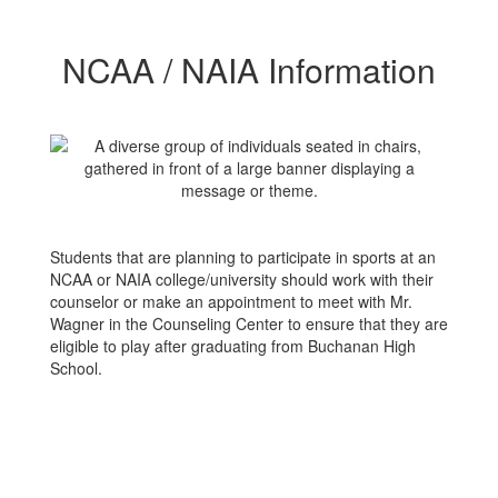
NCAA / NAIA Information
Students that are planning to participate in sports at an
NCAA or NAIA college/university should work with their
counselor or make an appointment to meet with Mr.
Wagner in the Counseling Center to ensure that they are
eligible to play after graduating from Buchanan High
School.