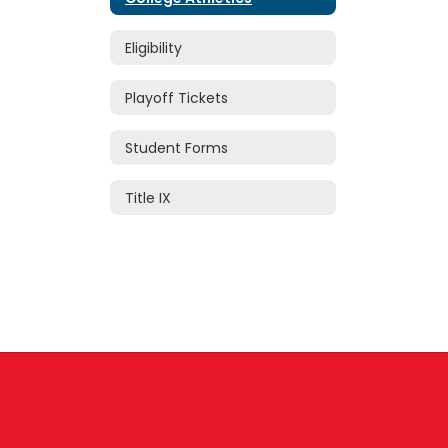
Eligibility
Playoff Tickets
Student Forms
Title IX