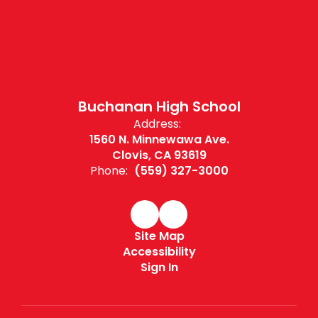
Buchanan High School
Address:
1560 N. Minnewawa Ave.
Clovis, CA 93619
Phone:
(559) 327-3000
Site Map
Accessibility
Sign In