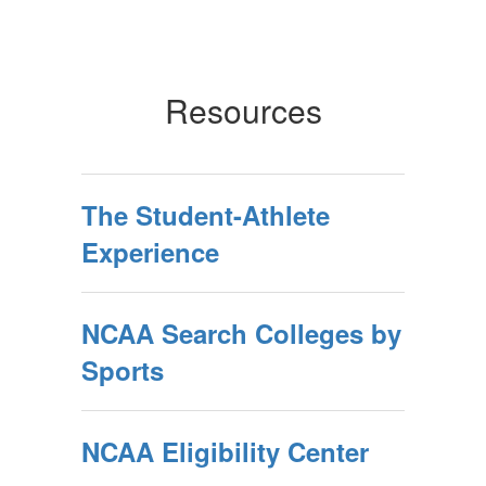
Resources
The Student-Athlete
Experience
NCAA Search Colleges by
Sports
NCAA Eligibility Center