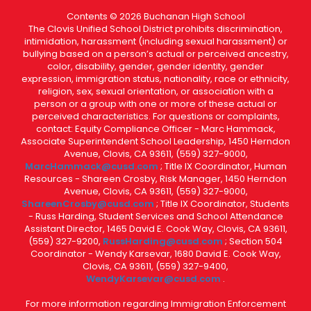
Contents © 2026 Buchanan High School
The Clovis Unified School District prohibits discrimination,
intimidation, harassment (including sexual harassment) or
bullying based on a person’s actual or perceived ancestry,
color, disability, gender, gender identity, gender
expression, immigration status, nationality, race or ethnicity,
religion, sex, sexual orientation, or association with a
person or a group with one or more of these actual or
perceived characteristics. For questions or complaints,
contact: Equity Compliance Officer - Marc Hammack,
Associate Superintendent School Leadership, 1450 Herndon
Avenue, Clovis, CA 93611, (559) 327-9000,
MarcHammack@cusd.com
; Title IX Coordinator, Human
Resources - Shareen Crosby, Risk Manager, 1450 Herndon
Avenue, Clovis, CA 93611, (559) 327-9000,
ShareenCrosby@cusd.com
; Title IX Coordinator, Students
- Russ Harding, Student Services and School Attendance
Assistant Director, 1465 David E. Cook Way, Clovis, CA 93611,
(559) 327-9200,
RussHarding@cusd.com
; Section 504
Coordinator - Wendy Karsevar, 1680 David E. Cook Way,
Clovis, CA 93611, (559) 327-9400,
WendyKarsevar@cusd.com
.
For more information regarding Immigration Enforcement