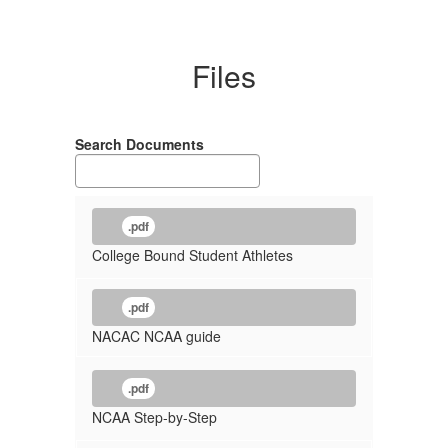
Files
Search Documents
.pdf
College Bound Student Athletes
.pdf
NACAC NCAA guide
.pdf
NCAA Step-by-Step