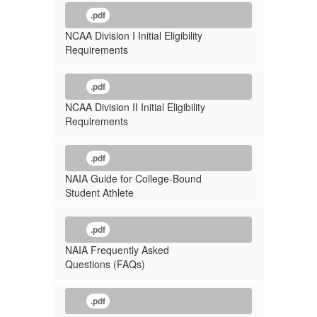
.pdf
NCAA Division I Initial Eligibility
Requirements
.pdf
NCAA Division II Initial Eligibility
Requirements
.pdf
NAIA Guide for College-Bound
Student Athlete
.pdf
NAIA Frequently Asked
Questions (FAQs)
.pdf