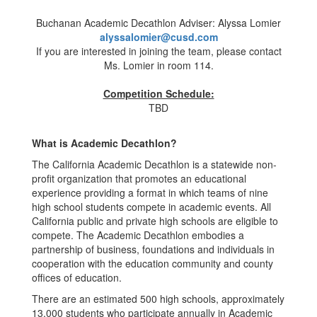
Buchanan Academic Decathlon Adviser: Alyssa Lomier
alyssalomier@cusd.com
If you are interested in joining the team, please contact
Ms. Lomier in room 114.
Competition Schedule:
TBD
What is Academic Decathlon?
The California Academic Decathlon is a statewide non-
profit organization that promotes an educational
experience providing a format in which teams of nine
high school students compete in academic events. All
California public and private high schools are eligible to
compete. The Academic Decathlon embodies a
partnership of business, foundations and individuals in
cooperation with the education community and county
offices of education.
There are an estimated 500 high schools, approximately
13,000 students who participate annually in Academic