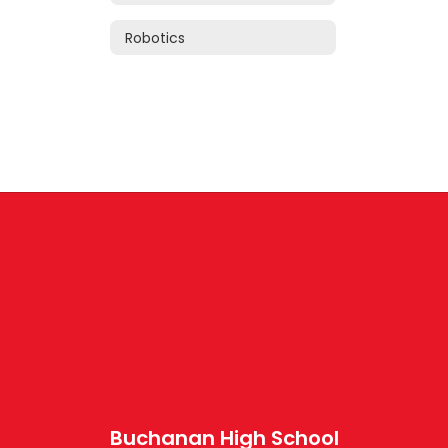
Robotics
Buchanan High School