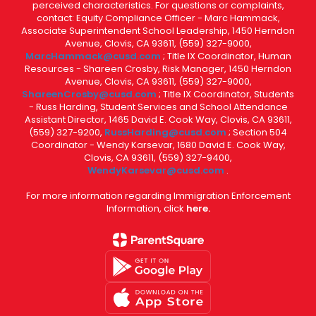
perceived characteristics. For questions or complaints,
contact: Equity Compliance Officer - Marc Hammack,
Associate Superintendent School Leadership, 1450 Herndon
Avenue, Clovis, CA 93611, (559) 327-9000,
MarcHammack@cusd.com
; Title IX Coordinator, Human
Resources - Shareen Crosby, Risk Manager, 1450 Herndon
Avenue, Clovis, CA 93611, (559) 327-9000,
ShareenCrosby@cusd.com
; Title IX Coordinator, Students
- Russ Harding, Student Services and School Attendance
Assistant Director, 1465 David E. Cook Way, Clovis, CA 93611,
(559) 327-9200,
RussHarding@cusd.com
; Section 504
Coordinator - Wendy Karsevar, 1680 David E. Cook Way,
Clovis, CA 93611, (559) 327-9400,
WendyKarsevar@cusd.com
.
For more information regarding Immigration Enforcement
Information, click
here.