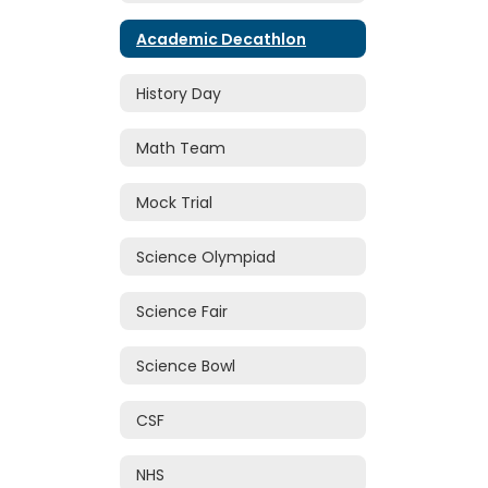
Academic Decathlon
History Day
Math Team
Mock Trial
Science Olympiad
Science Fair
Science Bowl
CSF
NHS