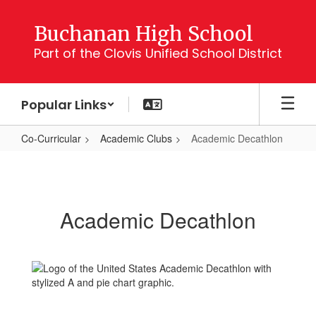
Skip
to
Buchanan High School
main
Part of the Clovis Unified School District
content
Popular Links
Co-Curricular
Academic Clubs
Academic Decathlon
Academic
Decathlon
Academic Decathlon