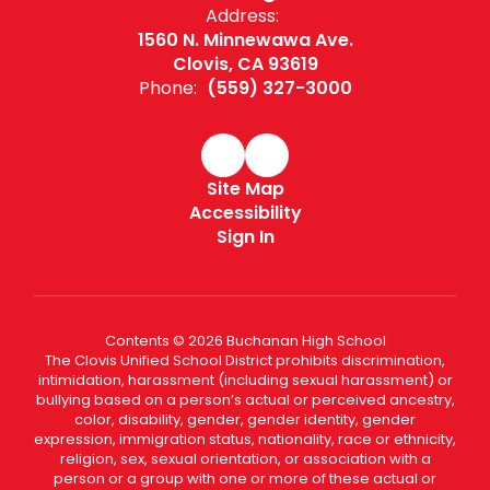
Address:
1560 N. Minnewawa Ave.
Clovis, CA 93619
Phone:
(559) 327-3000
Site Map
Accessibility
Sign In
Contents © 2026 Buchanan High School
The Clovis Unified School District prohibits discrimination,
intimidation, harassment (including sexual harassment) or
bullying based on a person’s actual or perceived ancestry,
color, disability, gender, gender identity, gender
expression, immigration status, nationality, race or ethnicity,
religion, sex, sexual orientation, or association with a
person or a group with one or more of these actual or