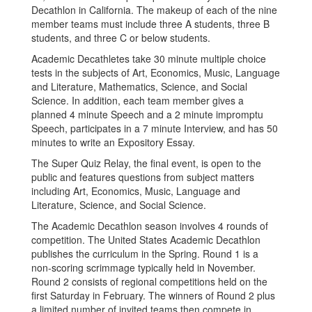
Decathlon in California. The makeup of each of the nine
member teams must include three A students, three B
students, and three C or below students.
Academic Decathletes take 30 minute multiple choice
tests in the subjects of Art, Economics, Music, Language
and Literature, Mathematics, Science, and Social
Science. In addition, each team member gives a
planned 4 minute Speech and a 2 minute impromptu
Speech, participates in a 7 minute Interview, and has 50
minutes to write an Expository Essay.
The Super Quiz Relay, the final event, is open to the
public and features questions from subject matters
including Art, Economics, Music, Language and
Literature, Science, and Social Science.
The Academic Decathlon season involves 4 rounds of
competition. The United States Academic Decathlon
publishes the curriculum in the Spring. Round 1 is a
non-scoring scrimmage typically held in November.
Round 2 consists of regional competitions held on the
first Saturday in February. The winners of Round 2 plus
a limited number of invited teams then compete in