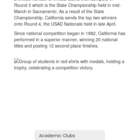
Round 3 which is the State Championship held in mid-
March in Sacramento. As a result of the State
Championship, California sends the top two winners
onto Round 4, the USAD Nationals held in late April.
Since national competition began in 1982, California has
performed in a superior manner, winning 20 national
titles and posting 12 second place finishes.
Academic Clubs