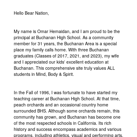
Hello Bear Nation,
My name is Omar Hemaidan, and I am proud to be the
principal at Buchanan High School. As a community
member for 31 years, the Buchanan Area is a special
place my family calls home. With three Buchanan
graduates (Classes of 2017, 2021, and 2023), my wife
and I appreciated our kids' excellent education at
Buchanan. This comprehensive site truly values ALL
students in Mind, Body & Spirit.
In the Fall of 1996, I was fortunate to have started my
teaching career at Buchanan High School. At that time,
peach orchards and an occasional country home
surrounded BHS. Although some orchards remain, this
community has grown, and Buchanan has become one
of the most respected schools in California. Its rich
history and success encompass academics and various
programs, including athletics, visual and performing arts,