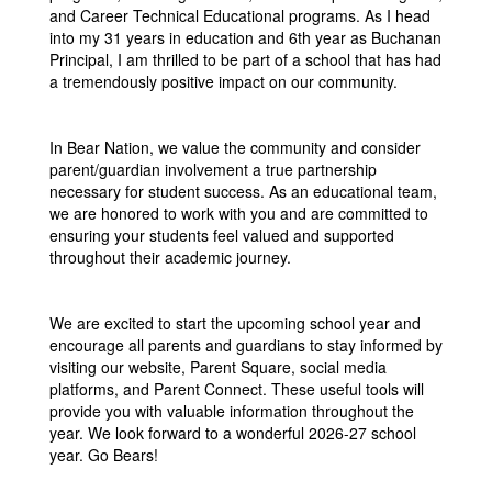
and Career Technical Educational programs. As I head
into my 31 years in education and 6th year as Buchanan
Principal, I am thrilled to be part of a school that has had
a tremendously positive impact on our community.
In Bear Nation, we value the community and consider
parent/guardian involvement a true partnership
necessary for student success. As an educational team,
we are honored to work with you and are committed to
ensuring your students feel valued and supported
throughout their academic journey.
We are excited to start the upcoming school year and
encourage all parents and guardians to stay informed by
visiting our website, Parent Square, social media
platforms, and Parent Connect. These useful tools will
provide you with valuable information throughout the
year. We look forward to a wonderful 2026-27 school
year. Go Bears!