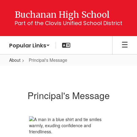
Skip
to
Buchanan High School
main
Part of the Clovis Unified School District
content
Popular Links
About
Principal's Message
Principal's
Message
Principal's Message