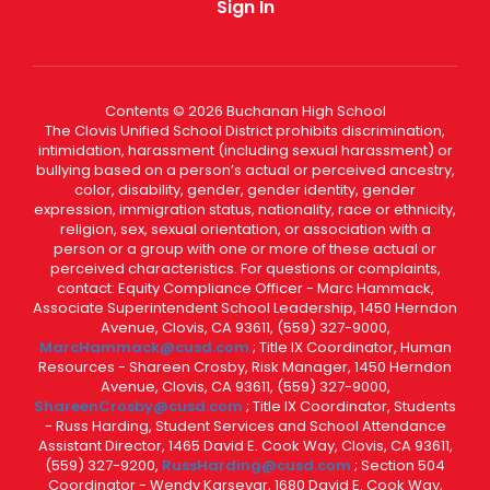
Sign In
Contents © 2026 Buchanan High School
The Clovis Unified School District prohibits discrimination,
intimidation, harassment (including sexual harassment) or
bullying based on a person’s actual or perceived ancestry,
color, disability, gender, gender identity, gender
expression, immigration status, nationality, race or ethnicity,
religion, sex, sexual orientation, or association with a
person or a group with one or more of these actual or
perceived characteristics. For questions or complaints,
contact: Equity Compliance Officer - Marc Hammack,
Associate Superintendent School Leadership, 1450 Herndon
Avenue, Clovis, CA 93611, (559) 327-9000,
MarcHammack@cusd.com
; Title IX Coordinator, Human
Resources - Shareen Crosby, Risk Manager, 1450 Herndon
Avenue, Clovis, CA 93611, (559) 327-9000,
ShareenCrosby@cusd.com
; Title IX Coordinator, Students
- Russ Harding, Student Services and School Attendance
Assistant Director, 1465 David E. Cook Way, Clovis, CA 93611,
(559) 327-9200,
RussHarding@cusd.com
; Section 504
Coordinator - Wendy Karsevar, 1680 David E. Cook Way,