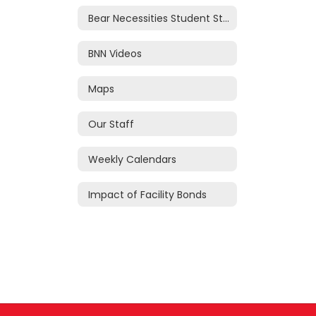
Bear Necessities Student Store
BNN Videos
Maps
Our Staff
Weekly Calendars
Impact of Facility Bonds