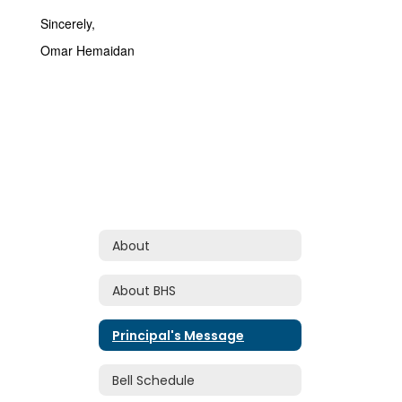
Sincerely,
Omar Hemaidan
About
About BHS
Principal's Message
Bell Schedule