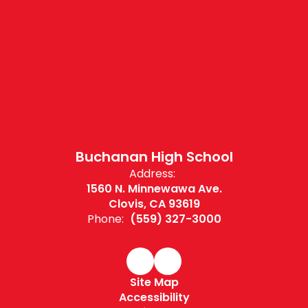
Buchanan High School
Address:
1560 N. Minnewawa Ave.
Clovis, CA 93619
Phone:
(559) 327-3000
Site Map
Accessibility