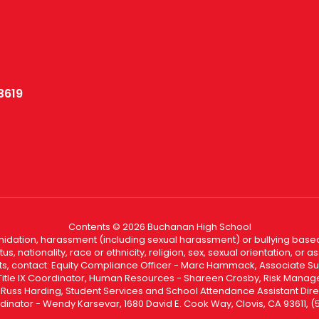
3619
Contents © 2026 Buchanan High School
ntimidation, harassment (including sexual harassment) or bullying based
, nationality, race or ethnicity, religion, sex, sexual orientation, or
ints, contact: Equity Compliance Officer - Marc Hammack, Associate S
 Title IX Coordinator, Human Resources - Shareen Crosby, Risk Manage
 - Russ Harding, Student Services and School Attendance Assistant Dire
dinator - Wendy Karsevar, 1680 David E. Cook Way, Clovis, CA 93611, 