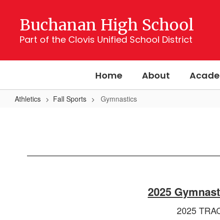
Skip
to
Buchanan High School
main
content
Part of the Clovis Unified School District
Home
About
Acade
Athletics
Fall Sports
Gymnastics
Gymnastics
2025 Gymnast
2025 TRA