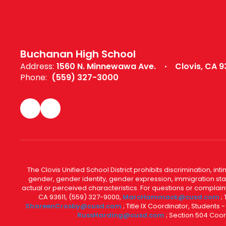
Buchanan High School
Address:
1560 N. Minnewawa Ave.
Clovis, CA 9
Phone:
(559) 327-3000
The Clovis Unified School District prohibits discrimination, i
gender, gender identity, gender expression, immigration status
actual or perceived characteristics. For questions or compla
CA 93611, (559) 327-9000,
MarcHammack@cusd.com
;
ShareenCrosby@cusd.com
; Title IX Coordinator, Students
RussHarding@cusd.com
; Section 504 Coor