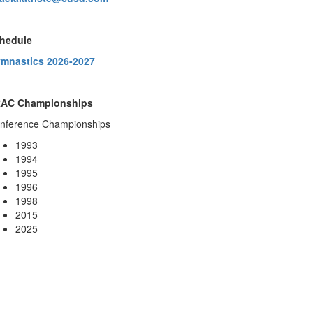
hedule
mnastics 2026-2027
AC Championships
nference Championships
1993
1994
1995
1996
1998
2015
2025