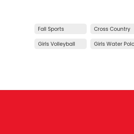
Fall Sports
Cross Country
Girls Volleyball
Girls Water Pol