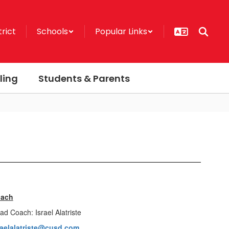
trict
Schools
Popular Links
ling
Students & Parents
ach
ad Coach: Israel Alatriste
raelalatriste@cusd.com