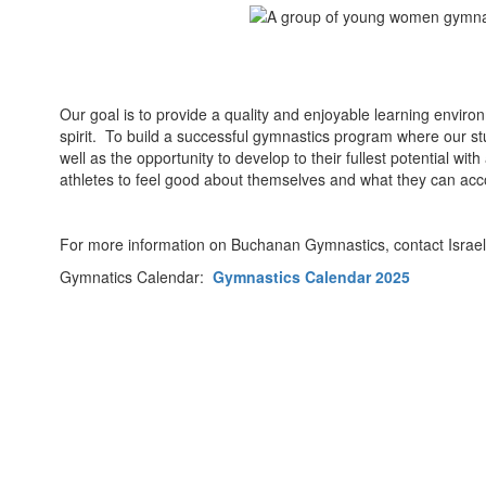
Our goal is to provide a quality and enjoyable learning envir
spirit. To build a successful gymnastics program where our stu
well as the opportunity to develop to their fullest potential w
athletes to feel good about themselves and what they can acc
For more information on Buchanan Gymnastics, contact Israel 
Gymnatics Calendar:
Gymnastics Calendar 2025