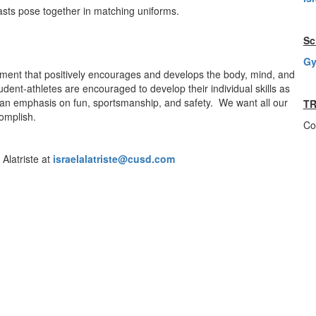
Sc
Gy
onment that positively encourages and develops the body, mind, and
dent-athletes are encouraged to develop their individual skills as
ith an emphasis on fun, sportsmanship, and safety. We want all our
TR
omplish.
Co
Alatriste at
israelalatriste@cusd.com