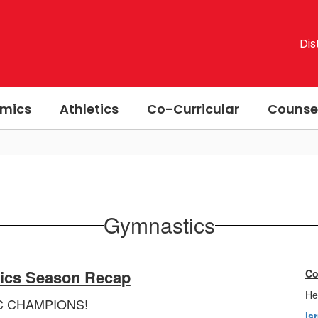
Dis
mics
Athletics
Co-Curricular
Counse
Gymnastics
ics Season Recap
Co
He
C CHAMPIONS!
is