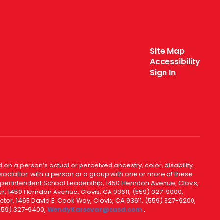
Site Map
Accessibility
Sign In
 on a person’s actual or perceived ancestry, color, disability,
 association with a person or a group with one or more of these
uperintendent School Leadership, 1450 Herndon Avenue, Clovis,
r, 1450 Herndon Avenue, Clovis, CA 93611, (559) 327-9000,
ctor, 1465 David E. Cook Way, Clovis, CA 93611, (559) 327-9200,
(559) 327-9400,
WendyKarsevar@cusd.com
.