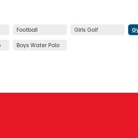
Football
Girls Golf
G
o
Boys Water Polo