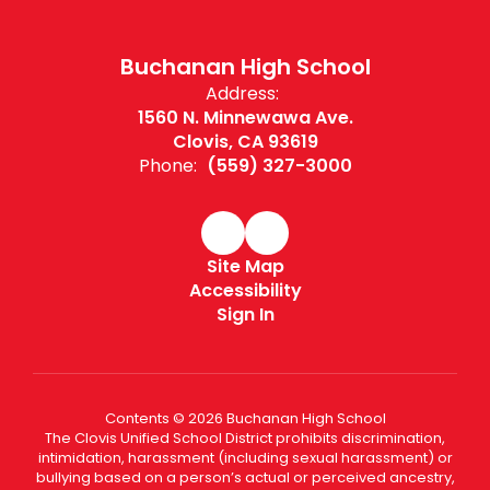
Buchanan High School
Address:
1560 N. Minnewawa Ave.
Clovis, CA 93619
Phone:
(559) 327-3000
Site Map
Accessibility
Sign In
Contents © 2026 Buchanan High School
The Clovis Unified School District prohibits discrimination,
intimidation, harassment (including sexual harassment) or
bullying based on a person’s actual or perceived ancestry,