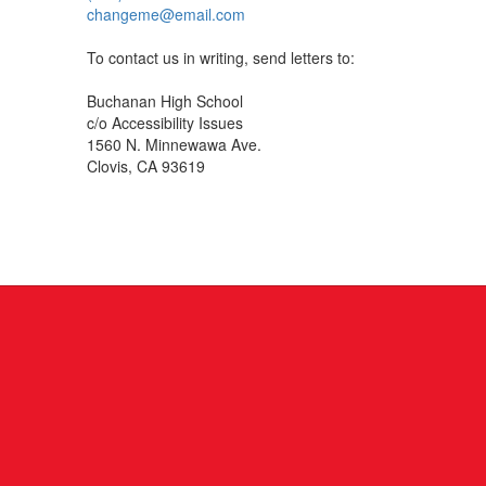
changeme@email.com
To contact us in writing, send letters to:
Buchanan High School
c/o Accessibility Issues
1560 N. Minnewawa Ave.
Clovis, CA 93619