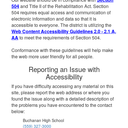
504
and Title II of the Rehabilitation Act. Section
504 requires equal access and communication of
electronic information and data so that it is
accessible to everyone. The district is utilizing the
Web Content Accessibility Guidelines 2.0 - 2.1 A,
AA
to meet the requirements of Section 504.
Conformance with these guidelines will help make
the web more user friendly for all people.
Reporting an Issue with
Accessibility
If you have difficulty accessing any material on this
site, please report the web address or where you
found the issue along with a detailed description of
the problems you have encountered to the contact
below:
Buchanan High School
(559) 327-3000