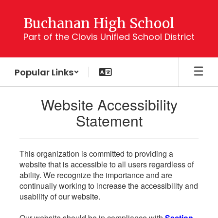
Skip
to
Buchanan High School
main
Part of the Clovis Unified School District
content
Popular Links
Website Accessibility
Statement
This organization is committed to providing a
website that is accessible to all users regardless of
ability. We recognize the importance and are
continually working to increase the accessibility and
usability of our website.
Our website should be in compliance with
Section