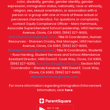
color, disability, gender, gender identity, gender
expression, immigration status, nationality, race or ethnicity,
religion, sex, sexual orientation, or association with a
person or a group with one or more of these actual or
perceived characteristics. For questions or complaints,
contact: Equity Compliance Officer - Marc Hammack,
Associate Superintendent School Leadership, 1450 Herndon
Avenue, Clovis, CA 93611, (559) 327-9000,
MarcHammack@cusd.com
; Title IX Coordinator, Human
Resources - Shareen Crosby, Risk Manager, 1450 Herndon
Avenue, Clovis, CA 93611, (559) 327-9000,
ShareenCrosby@cusd.com
; Title IX Coordinator, Students
- Russ Harding, Student Services and School Attendance
Assistant Director, 1465 David E. Cook Way, Clovis, CA 93611,
(559) 327-9200,
RussHarding@cusd.com
; Section 504
Coordinator - Wendy Karsevar, 1680 David E. Cook Way,
Clovis, CA 93611, (559) 327-9400,
WendyKarsevar@cusd.com
.
For more information regarding Immigration Enforcement
Information, click
here.