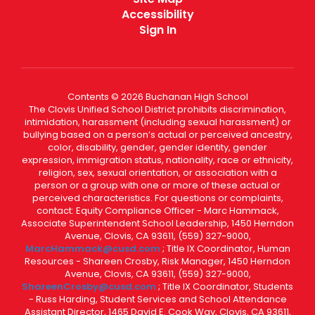
Accessibility
Sign In
Contents © 2026 Buchanan High School
The Clovis Unified School District prohibits discrimination,
intimidation, harassment (including sexual harassment) or
bullying based on a person’s actual or perceived ancestry,
color, disability, gender, gender identity, gender
expression, immigration status, nationality, race or ethnicity,
religion, sex, sexual orientation, or association with a
person or a group with one or more of these actual or
perceived characteristics. For questions or complaints,
contact: Equity Compliance Officer - Marc Hammack,
Associate Superintendent School Leadership, 1450 Herndon
Avenue, Clovis, CA 93611, (559) 327-9000,
MarcHammack@cusd.com
; Title IX Coordinator, Human
Resources - Shareen Crosby, Risk Manager, 1450 Herndon
Avenue, Clovis, CA 93611, (559) 327-9000,
ShareenCrosby@cusd.com
; Title IX Coordinator, Students
- Russ Harding, Student Services and School Attendance
Assistant Director, 1465 David E. Cook Way, Clovis, CA 93611,