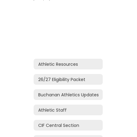
Athletic Resources
26/27 Eligibility Packet
Buchanan Athletics Updates
Athletic Staff
CIF Central Section