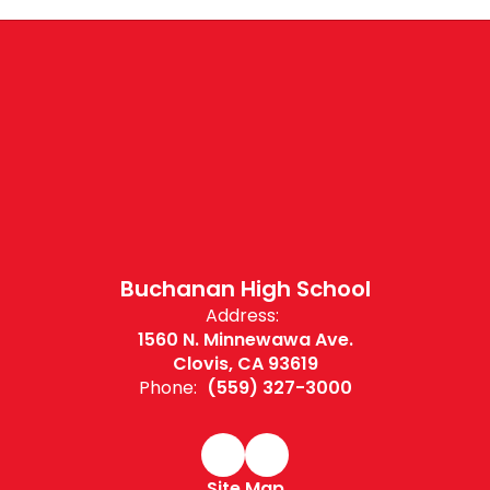
Buchanan High School
Address:
1560 N. Minnewawa Ave.
Clovis, CA 93619
Phone:
(559) 327-3000
Site Map