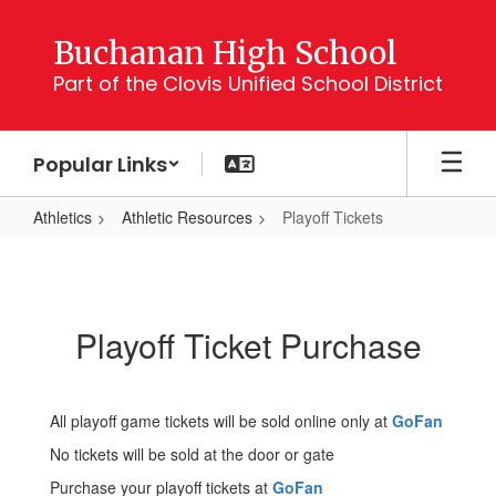
Skip
to
Buchanan High School
main
Part of the Clovis Unified School District
content
Popular Links
Athletics
Athletic Resources
Playoff Tickets
Playoff
Tickets
Playoff Ticket Purchase
All playoff game tickets will be sold online only at
GoFan
No tickets will be sold at the door or gate
Purchase your playoff tickets at
GoFan