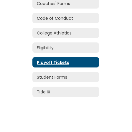
Coaches' Forms
Code of Conduct
College Athletics
Eligibility
Playoff Tickets
Student Forms
Title IX