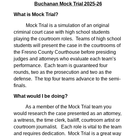
Buchanan Mock Trial 2025-26
What is Mock Trial?
Mock Trial is a simulation of an original
criminal court case with high school students
playing the courtroom roles. Teams of high school
students will present the case in the courtrooms of
the Fresno County Courthouse before presiding
judges and attorneys who evaluate each team’s
performance. Each team is guaranteed four
rounds, two as the prosecution and two as the
defense. The top four teams advance to the semi-
finals.
What would I be doing?
As a member of the Mock Trial team you
would research the case presented as an attorney,
a witness, the time clerk, bailiff, courtroom artist or
courtroom journalist. Each role is vital to the team
and requires dedication. Mock Trial is a great way