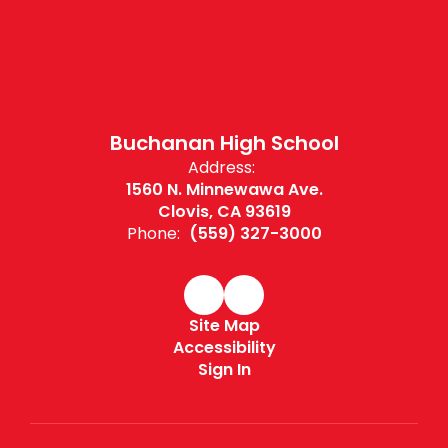
Buchanan High School
Address:
1560 N. Minnewawa Ave.
Clovis, CA 93619
Phone:
(559) 327-3000
Site Map
Accessibility
Sign In