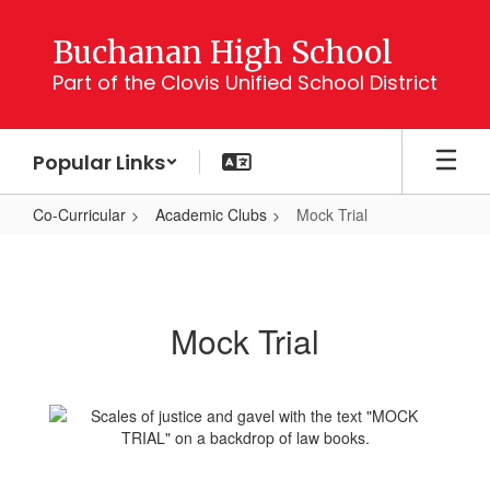
Skip
to
Buchanan High School
main
Part of the Clovis Unified School District
content
Popular Links
Co-Curricular
Academic Clubs
Mock Trial
Mock
Trial
Mock Trial