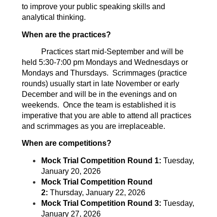
to improve your public speaking skills and
analytical thinking.
When are the practices?
Practices start mid-September and will be
held 5:30-7:00 pm Mondays and Wednesdays or
Mondays and Thursdays. Scrimmages (practice
rounds) usually start in late November or early
December and will be in the evenings and on
weekends. Once the team is established it is
imperative that you are able to attend all practices
and scrimmages as you are irreplaceable.
When are competitions?
Mock Trial Competition Round 1:
Tuesday,
January 20, 2026
Mock Trial Competition Round
2:
Thursday, January 22, 2026
Mock Trial Competition Round 3:
Tuesday,
January 27, 2026