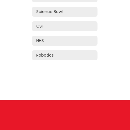
Science Bowl
CSF
NHS
Robotics