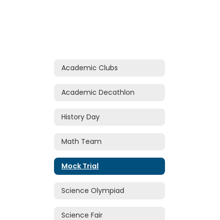
Academic Clubs
Academic Decathlon
History Day
Math Team
Mock Trial
Science Olympiad
Science Fair