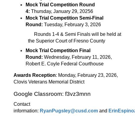
Mock Trial Competition Round
4:
Thursday, January 29, 20256
Mock Trial Competition Semi-Final
Round:
Tuesday, February 3, 2026
Rounds 1-4 & Semi Finals will be held at
the Superior Court of Fresno County
Mock Trial Competition Final
Round:
Wednesday, February 11, 2026,
Robert E. Coyle Federal Courthouse
Awards Reception
: Monday, February 23, 2026,
Clovis Veterans Memorial District
Google Classroom: f3vz3mnn
Contact
information:
RyanPugsley@cusd.com
and
ErinEspin