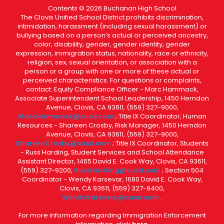
Contents © 2026 Buchanan High School
The Clovis Unified School District prohibits discrimination,
intimidation, harassment (including sexual harassment) or
bullying based on a person’s actual or perceived ancestry,
color, disability, gender, gender identity, gender
expression, immigration status, nationality, race or ethnicity,
religion, sex, sexual orientation, or association with a
person or a group with one or more of these actual or
perceived characteristics. For questions or complaints,
contact: Equity Compliance Officer - Marc Hammack,
Associate Superintendent School Leadership, 1450 Herndon
Avenue, Clovis, CA 93611, (559) 327-9000,
MarcHammack@cusd.com
; Title IX Coordinator, Human
Resources - Shareen Crosby, Risk Manager, 1450 Herndon
Avenue, Clovis, CA 93611, (559) 327-9000,
ShareenCrosby@cusd.com
; Title IX Coordinator, Students
- Russ Harding, Student Services and School Attendance
Assistant Director, 1465 David E. Cook Way, Clovis, CA 93611,
(559) 327-9200,
RussHarding@cusd.com
; Section 504
Coordinator - Wendy Karsevar, 1680 David E. Cook Way,
Clovis, CA 93611, (559) 327-9400,
WendyKarsevar@cusd.com
.
For more information regarding Immigration Enforcement