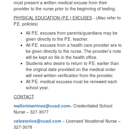
must present a written medical excuse from their
provider to the nurse prior to the beginning of testing.
PHYSICAL EDUCATION (P.E.) EXCUSES
- (Also refer to
P.E. policies)
All P.E. excuses from parents/guardians may be
given directly to the P.E. teacher.
All P.E. excuses from a health care provider are to
be given directly to the nurse. The provider’s note
will be kept on file in the health office.
Students who desire to return to P.E. earlier than
the original date provided on the medical order
will need written verification from the provider.
All P.E. medical excuses must be renewed each
school year.
CONTACT
:
mallorimartinez@cusd.com
– Credentialed School
Nurse – 327-3077
celesterios@cusd.com
– Licensed Vocational Nurse –
327-3078