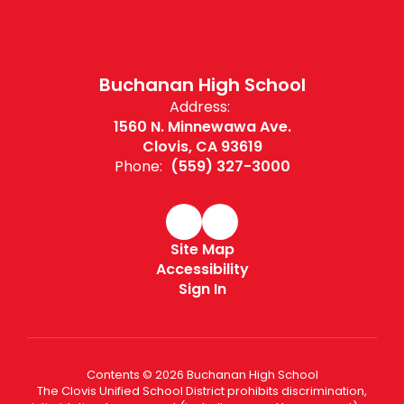
Buchanan High School
Address:
1560 N. Minnewawa Ave.
Clovis, CA 93619
Phone:
(559) 327-3000
Site Map
Accessibility
Sign In
Contents © 2026 Buchanan High School
The Clovis Unified School District prohibits discrimination,