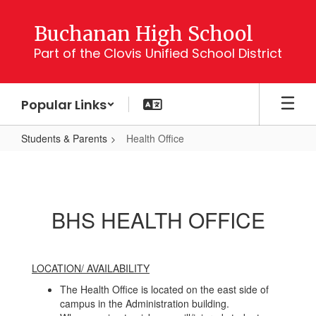
Skip
to
Buchanan High School
main
Part of the Clovis Unified School District
content
Popular Links
Students & Parents
Health Office
Health
Office
BHS HEALTH OFFICE
LOCATION/ AVAILABILITY
The Health Office is located on the east side of
campus in the Administration building.