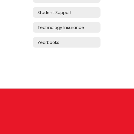
Student Support
Technology Insurance
Yearbooks