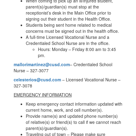
When coming to pick up an ill/injured student,
parent(s)/guardian(s) must stop at the
receptionist’s desk in the Main Office prior to
signing out their student in the Health Office.
Students being sent home related to medical
concerns must be signed out in the health office.
A full-time Licensed Vocational Nurse and a
Credentialed School Nurse are in the office.
Hours: Monday – Friday 8:00 am to 3:45
pm.
mallorimartinez@cusd.com
– Credentialed School
Nurse – 327-3077
celesterios@cusd.com
– Licensed Vocational Nurse –
327-3078
EMERGENCY INFORMATION
Keep emergency contact information updated with
current home, work, and cell number(s).
Provide name(s) and updated phone number(s)
of relative(s) or friend(s) to call if we cannot reach
parent(s)/guardian(s).
Traveling out of town – Please make sure