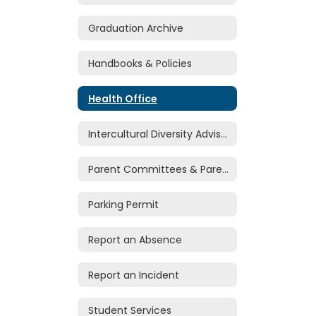
Graduation Archive
Handbooks & Policies
Health Office
Intercultural Diversity Advisory Council
Parent Committees & Parent Volunteers
Parking Permit
Report an Absence
Report an Incident
Student Services