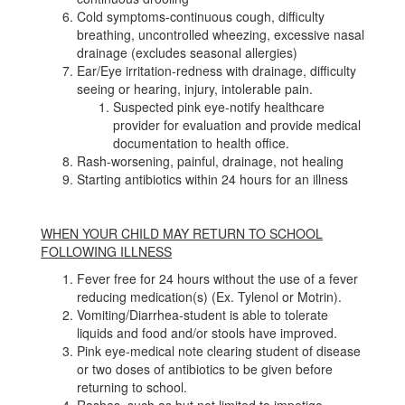
Cold symptoms-continuous cough, difficulty
breathing, uncontrolled wheezing, excessive nasal
drainage (excludes seasonal allergies)
Ear/Eye irritation-redness with drainage, difficulty
seeing or hearing, injury, intolerable pain.
Suspected pink eye-notify healthcare
provider for evaluation and provide medical
documentation to health office.
Rash-worsening, painful, drainage, not healing
Starting antibiotics within 24 hours for an illness
WHEN YOUR CHILD MAY RETURN TO SCHOOL
FOLLOWING ILLNESS
Fever free for 24 hours without the use of a fever
reducing medication(s) (Ex. Tylenol or Motrin).
Vomiting/Diarrhea-student is able to tolerate
liquids and food and/or stools have improved.
Pink eye-medical note clearing student of disease
or two doses of antibiotics to be given before
returning to school.