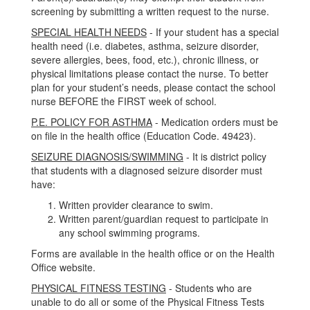
screening by submitting a written request to the nurse.
SPECIAL HEALTH NEEDS
- If your student has a special
health need (i.e. diabetes, asthma, seizure disorder,
severe allergies, bees, food, etc.), chronic illness, or
physical limitations please contact the nurse. To better
plan for your student’s needs, please contact the school
nurse BEFORE the FIRST week of school.
P.E. POLICY FOR ASTHMA
- Medication orders must be
on file in the health office (Education Code. 49423).
SEIZURE DIAGNOSIS/SWIMMING
- It is district policy
that students with a diagnosed seizure disorder must
have:
Written provider clearance to swim.
Written parent/guardian request to participate in
any school swimming programs.
Forms are available in the health office or on the Health
Office website.
PHYSICAL FITNESS TESTING
- Students who are
unable to do all or some of the Physical Fitness Tests