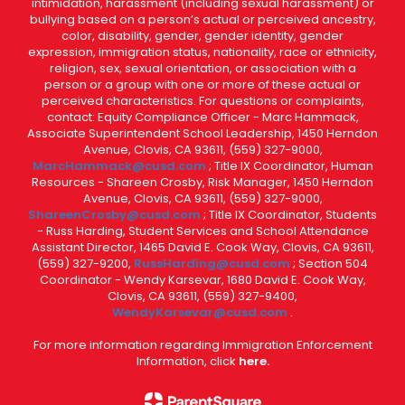
intimidation, harassment (including sexual harassment) or
bullying based on a person’s actual or perceived ancestry,
color, disability, gender, gender identity, gender
expression, immigration status, nationality, race or ethnicity,
religion, sex, sexual orientation, or association with a
person or a group with one or more of these actual or
perceived characteristics. For questions or complaints,
contact: Equity Compliance Officer - Marc Hammack,
Associate Superintendent School Leadership, 1450 Herndon
Avenue, Clovis, CA 93611, (559) 327-9000,
MarcHammack@cusd.com
; Title IX Coordinator, Human
Resources - Shareen Crosby, Risk Manager, 1450 Herndon
Avenue, Clovis, CA 93611, (559) 327-9000,
ShareenCrosby@cusd.com
; Title IX Coordinator, Students
- Russ Harding, Student Services and School Attendance
Assistant Director, 1465 David E. Cook Way, Clovis, CA 93611,
(559) 327-9200,
RussHarding@cusd.com
; Section 504
Coordinator - Wendy Karsevar, 1680 David E. Cook Way,
Clovis, CA 93611, (559) 327-9400,
WendyKarsevar@cusd.com
.
For more information regarding Immigration Enforcement
Information, click
here.