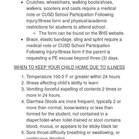
Crutches, wheelchairs, walking boots/shoes,
walkers, scooters and casts require a medical
note or CUSD School Participation Following
Injury/Illness form and physical/academic
restrictions for students to attend school.
The form can be found on the BHS website.
Brace, elastic bandage, sling and splint require a
medical note or CUSD School Participation
Following Injury/Illness form if the parent is
requesting a PE excuse beyond three (3) days.
WHEN TO KEEP YOUR CHILD HOME DUE TO ILLNESS
Temperature 100.0 F or greater within 24 hours
Illness affecting child’s ability to learn
Vomiting-forceful expelling of contents 2 times or
more in 24 hours.
Diarrhea-Stools are more frequent, typically 2 or
more than normal, loose/watery or less than
formed for the student, not contained in a
diaper/toilet-when toilet-trained or stool contains
blood, mucus, or appears to be sticky black tar
Sore throat-difficulty breathing or swallowing, or
continuous drooling