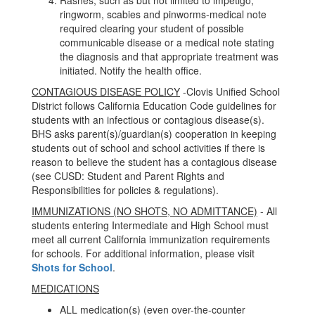
Rashes, such as but not limited to impetigo,
ringworm, scabies and pinworms-medical note
required clearing your student of possible
communicable disease or a medical note stating
the diagnosis and that appropriate treatment was
initiated. Notify the health office.
CONTAGIOUS DISEASE POLICY
-Clovis Unified School
District follows California Education Code guidelines for
students with an infectious or contagious disease(s).
BHS asks parent(s)/guardian(s) cooperation in keeping
students out of school and school activities if there is
reason to believe the student has a contagious disease
(see CUSD: Student and Parent Rights and
Responsibilities for policies & regulations).
IMMUNIZATIONS (NO SHOTS, NO ADMITTANCE)
- All
students entering Intermediate and High School must
meet all current California immunization requirements
for schools. For additional information, please visit
Shots for School
.
MEDICATIONS
ALL medication(s) (even over-the-counter