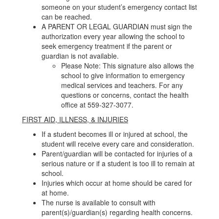
someone on your student’s emergency contact list
can be reached.
A PARENT OR LEGAL GUARDIAN must sign the
authorization every year allowing the school to
seek emergency treatment if the parent or
guardian is not available.
Please Note: This signature also allows the
school to give information to emergency
medical services and teachers. For any
questions or concerns, contact the health
office at 559-327-3077.
FIRST AID, ILLNESS, & INJURIES
If a student becomes ill or injured at school, the
student will receive every care and consideration.
Parent/guardian will be contacted for injuries of a
serious nature or if a student is too ill to remain at
school.
Injuries which occur at home should be cared for
at home.
The nurse is available to consult with
parent(s)/guardian(s) regarding health concerns.