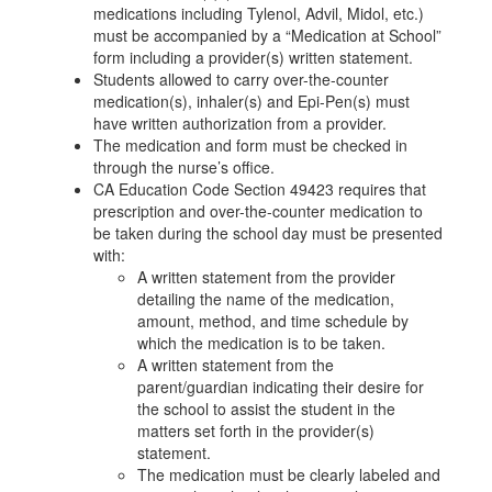
medications including Tylenol, Advil, Midol, etc.)
must be accompanied by a “Medication at School”
form including a provider(s) written statement.
Students allowed to carry over-the-counter
medication(s), inhaler(s) and Epi-Pen(s) must
have written authorization from a provider.
The medication and form must be checked in
through the nurse’s office.
CA Education Code Section 49423 requires that
prescription and over-the-counter medication to
be taken during the school day must be presented
with:
A written statement from the provider
detailing the name of the medication,
amount, method, and time schedule by
which the medication is to be taken.
A written statement from the
parent/guardian indicating their desire for
the school to assist the student in the
matters set forth in the provider(s)
statement.
The medication must be clearly labeled and