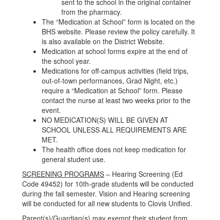
sent to the school in the original container
from the pharmacy.
The “Medication at School” form is located on the
BHS website. Please review the policy carefully. It
is also available on the District Website.
Medication at school forms expire at the end of
the school year.
Medications for off-campus activities (field trips,
out-of-town performances, Grad Night, etc.)
require a “Medication at School” form. Please
contact the nurse at least two weeks prior to the
event.
NO MEDICATION(S) WILL BE GIVEN AT
SCHOOL UNLESS ALL REQUIREMENTS ARE
MET.
The health office does not keep medication for
general student use.
SCREENING PROGRAMS
– Hearing Screening (Ed
Code 49452) for 10th-grade students will be conducted
during the fall semester. Vision and Hearing screening
will be conducted for all new students to Clovis Unified.
Parent(s)/Guardian(s) may exempt their student from