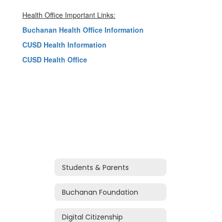
Health Office Important Links:
Buchanan Health Office Information
CUSD Health Information
CUSD Health Office
Students & Parents
Buchanan Foundation
Digital Citizenship