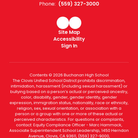
Phone:
(559) 327-3000
Site Map
Accessibility
Sign In
Contents © 2026 Buchanan High School
The Clovis Unified School District prohibits discrimination,
intimidation, harassment (including sexual harassment) or
bullying based on a person’s actual or perceived ancestry,
color, disability, gender, gender identity, gender
expression, immigration status, nationality, race or ethnicity,
religion, sex, sexual orientation, or association with a
person or a group with one or more of these actual or
perceived characteristics. For questions or complaints,
contact: Equity Compliance Officer - Marc Hammack,
Associate Superintendent School Leadership, 1450 Herndon
Avenue, Clovis, CA 93611, (559) 327-9000,