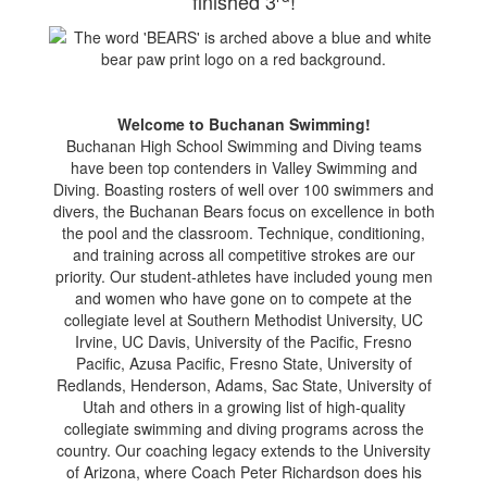
finished 3
!
Welcome to Buchanan Swimming!
Buchanan High School Swimming and Diving teams
have been top contenders in Valley Swimming and
Diving. Boasting rosters of well over 100 swimmers and
divers, the Buchanan Bears focus on excellence in both
the pool and the classroom. Technique, conditioning,
and training across all competitive strokes are our
priority. Our student-athletes have included young men
and women who have gone on to compete at the
collegiate level at Southern Methodist University, UC
Irvine, UC Davis, University of the Pacific, Fresno
Pacific, Azusa Pacific, Fresno State, University of
Redlands, Henderson, Adams, Sac State, University of
Utah and others in a growing list of high-quality
collegiate swimming and diving programs across the
country. Our coaching legacy extends to the University
of Arizona, where Coach Peter Richardson does his