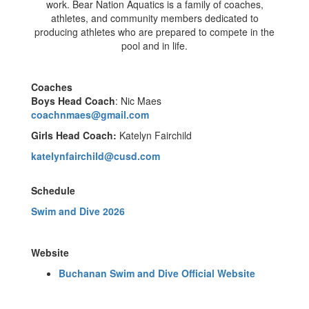
work. Bear Nation Aquatics is a family of coaches,
athletes, and community members dedicated to
producing athletes who are prepared to compete in the
pool and in life.
Coaches
Boys Head Coach
: Nic Maes
coachnmaes@gmail.com
Girls Head Coach:
Katelyn Fairchild
katelynfairchild@cusd.com
Schedule
Swim and Dive 2026
Website
Buchanan Swim and Dive Official Website