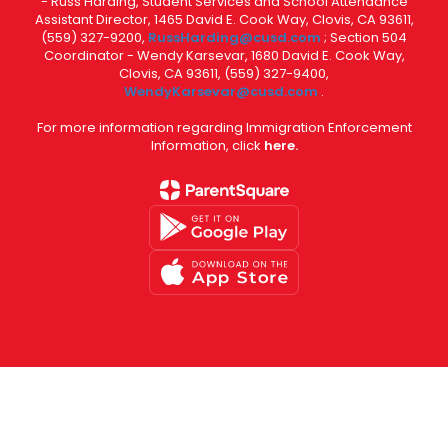
- Russ Harding, Student Services and School Attendance
Assistant Director, 1465 David E. Cook Way, Clovis, CA 93611,
(559) 327-9200,
RussHarding@cusd.com
; Section 504
Coordinator - Wendy Karsevar, 1680 David E. Cook Way,
Clovis, CA 93611, (559) 327-9400,
WendyKarsevar@cusd.com
.
For more information regarding Immigration Enforcement
Information, click
here.