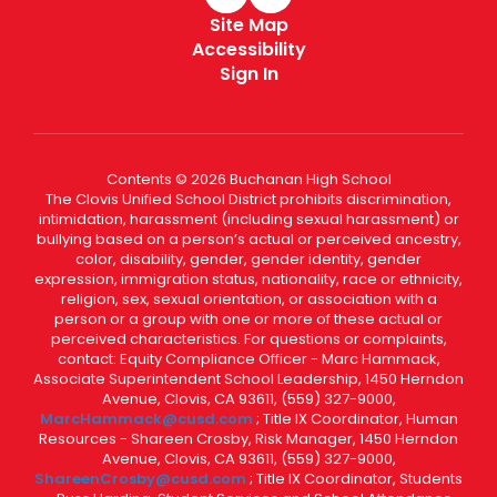
Site Map
Accessibility
Sign In
Contents © 2026 Buchanan High School
The Clovis Unified School District prohibits discrimination,
intimidation, harassment (including sexual harassment) or
bullying based on a person’s actual or perceived ancestry,
color, disability, gender, gender identity, gender
expression, immigration status, nationality, race or ethnicity,
religion, sex, sexual orientation, or association with a
person or a group with one or more of these actual or
perceived characteristics. For questions or complaints,
contact: Equity Compliance Officer - Marc Hammack,
Associate Superintendent School Leadership, 1450 Herndon
Avenue, Clovis, CA 93611, (559) 327-9000,
MarcHammack@cusd.com
; Title IX Coordinator, Human
Resources - Shareen Crosby, Risk Manager, 1450 Herndon
Avenue, Clovis, CA 93611, (559) 327-9000,
ShareenCrosby@cusd.com
; Title IX Coordinator, Students