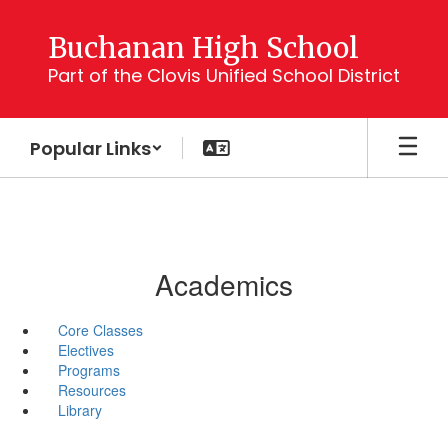
Skip
to
Buchanan High School
main
Part of the Clovis Unified School District
content
Popular Links
Academics
Core Classes
Electives
Programs
Resources
Library