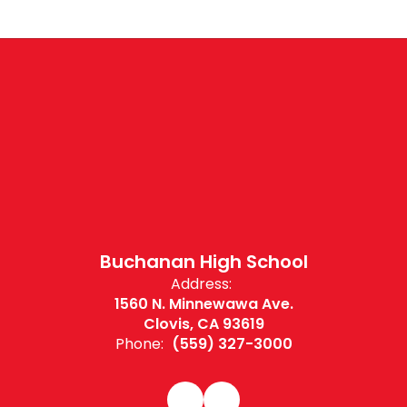
Buchanan High School
Address:
1560 N. Minnewawa Ave.
Clovis, CA 93619
Phone:
(559) 327-3000