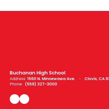
Buchanan High School
Address:
1560 N. Minnewawa Ave.
Clovis, CA 9
Phone:
(559) 327-3000