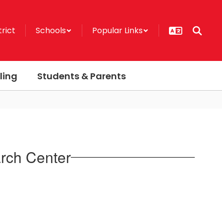
trict
Schools
Popular Links
ling
Students & Parents
rch Center