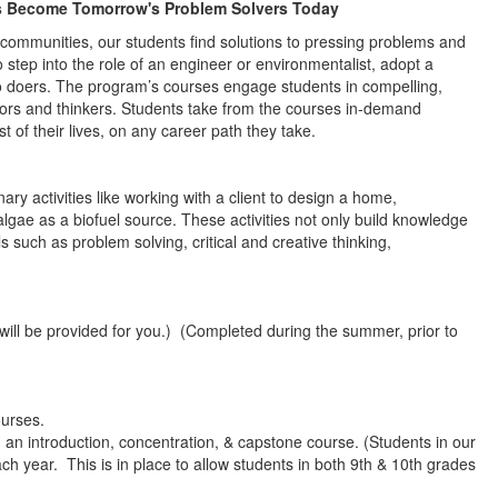
s Become Tomorrow's Problem Solvers Today
o communities, our students find solutions to pressing problems and
 step into the role of an engineer or environmentalist, adopt a
 doers. The program’s courses engage students in compelling,
tors and thinkers. Students take from the courses in-demand
st of their lives, on any career path they take.
ry activities like working with a client to design a home,
lgae as a biofuel source. These activities not only build knowledge
s such as problem solving, critical and creative thinking,
will be provided for you.) (Completed during the summer, prior to
ourses.
an introduction, concentration, & capstone course. (Students in our
h year. This is in place to allow students in both 9th & 10th grades