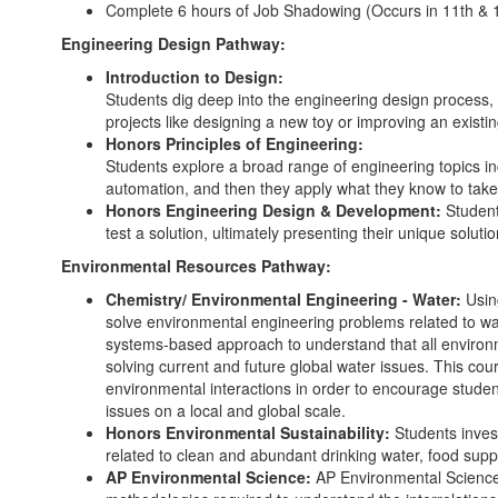
Complete 6 hours of Job Shadowing (Occurs in 11th & 
Engineering Design Pathway:
Introduction to Design:
Students dig deep into the engineering design process,
projects like designing a new toy or improving an exist
Honors Principles of Engineering:
Students explore a broad range of engineering topics i
automation, and then they apply what they know to take
Honors Engineering Design & Development:
Student
test a solution, ultimately presenting their unique solut
Environmental Resources Pathway:
Chemistry/ Environmental Engineering - Water:
Usin
solve environmental engineering problems related to wat
systems-based approach to understand that all environm
solving current and future global water issues. This cou
environmental interactions in order to encourage student
issues on a local and global scale.
Honors Environmental Sustainability:
Students inves
related to clean and abundant drinking water, food sup
AP Environmental Science:
AP Environmental Science p