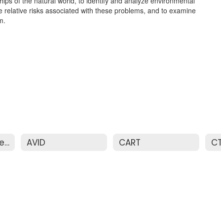
ips of the natural world, to identify and analyze environmental
relative risks associated with these problems, and to examine
m.
Advanced Placement & Honors
AVID
CART
C