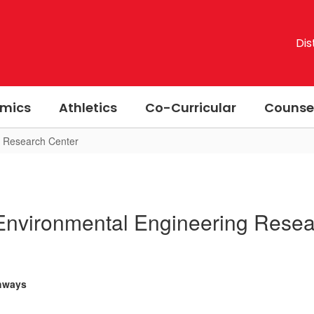
Dis
mics
Athletics
Co-Curricular
Counse
g Research Center
Environmental Engineering Resea
thways