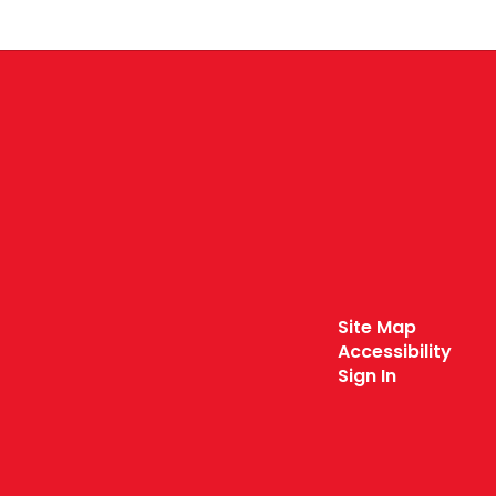
Site Map
Accessibility
Sign In