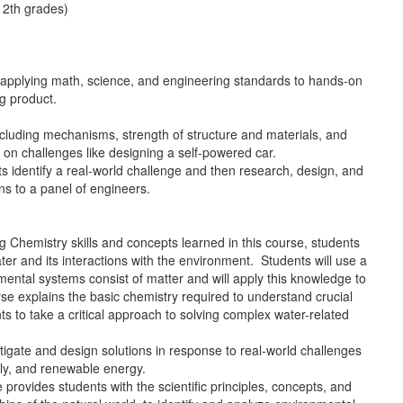
12th grades)
 applying math, science, and engineering standards to hands-on
ing product.
ncluding mechanisms, strength of structure and materials, and
 on challenges like designing a self-powered car.
s identify a real-world challenge and then research, design, and
ions to a panel of engineers.
g Chemistry skills and concepts learned in this course, students
er and its interactions with the environment. Students will use a
ental systems consist of matter and will apply this knowledge to
rse explains the basic chemistry required to understand crucial
s to take a critical approach to solving complex water-related
tigate and design solutions in response to real-world challenges
ply, and renewable energy.
rovides students with the scientific principles, concepts, and