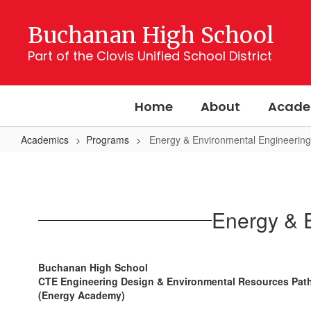
Skip
to
Buchanan High School
main
content
Part of the Clovis Unified School District
Home
About
Acade
Academics
Programs
Energy & Environmental Engineerin
Energy
&
Environmental
Energy & 
Engineering
Research
Center
Buchanan High School
CTE Engineering Design & Environmental Resources Pa
(Energy Academy)