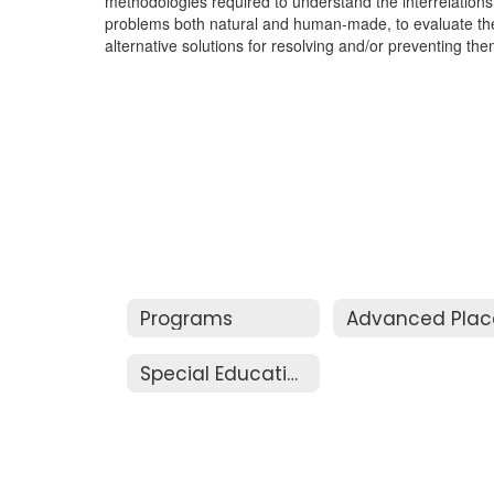
methodologies required to understand the interrelationsh
problems both natural and human-made, to evaluate the 
alternative solutions for resolving and/or preventing the
Programs
Special Education