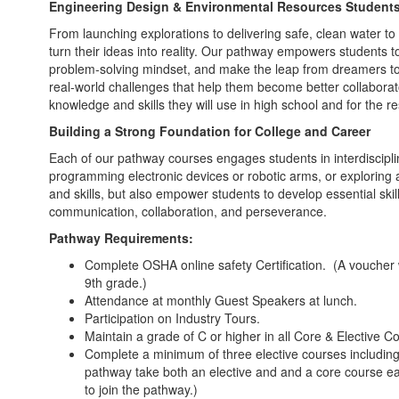
Engineering Design & Environmental Resources Student
From launching explorations to delivering safe, clean water t
turn their ideas into reality. Our pathway empowers students to
problem-solving mindset, and make the leap from dreamers to
real-world challenges that help them become better collabora
knowledge and skills they will use in high school and for the re
Building a Strong Foundation for College and Career
Each of our pathway courses engages students in interdisciplina
programming electronic devices or robotic arms, or exploring a
and skills, but also empower students to develop essential skill
communication, collaboration, and perseverance.
Pathway Requirements:
Complete OSHA online safety Certification. (A voucher 
9th grade.)
Attendance at monthly Guest Speakers at lunch.
Participation on Industry Tours.
Maintain a grade of C or higher in all Core & Elective C
Complete a minimum of three elective courses including 
pathway take both an elective and and a core course eac
to join the pathway.)