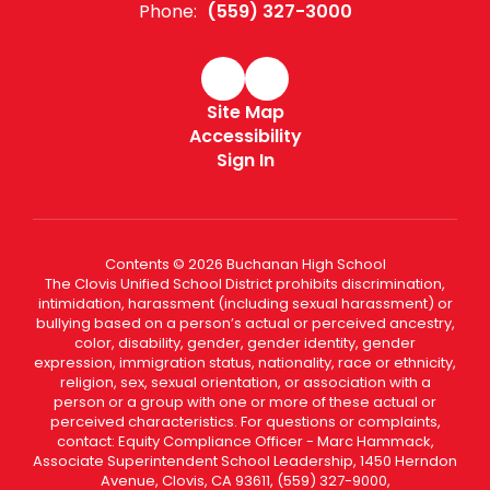
Phone:
(559) 327-3000
Site Map
Accessibility
Sign In
Contents © 2026 Buchanan High School
The Clovis Unified School District prohibits discrimination,
intimidation, harassment (including sexual harassment) or
bullying based on a person’s actual or perceived ancestry,
color, disability, gender, gender identity, gender
expression, immigration status, nationality, race or ethnicity,
religion, sex, sexual orientation, or association with a
person or a group with one or more of these actual or
perceived characteristics. For questions or complaints,
contact: Equity Compliance Officer - Marc Hammack,
Associate Superintendent School Leadership, 1450 Herndon
Avenue, Clovis, CA 93611, (559) 327-9000,