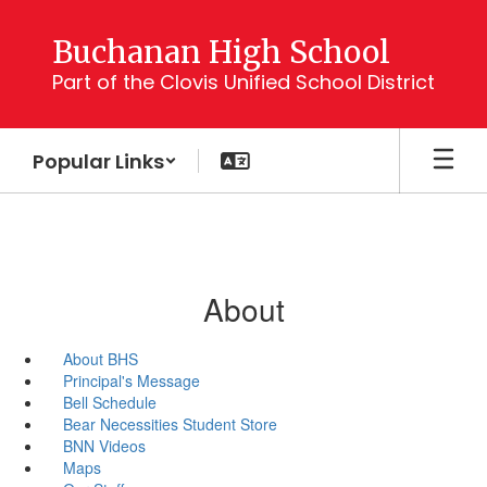
Skip
to
Buchanan High School
main
Part of the Clovis Unified School District
content
Popular Links
About
About BHS
Principal's Message
Bell Schedule
Bear Necessities Student Store
BNN Videos
Maps