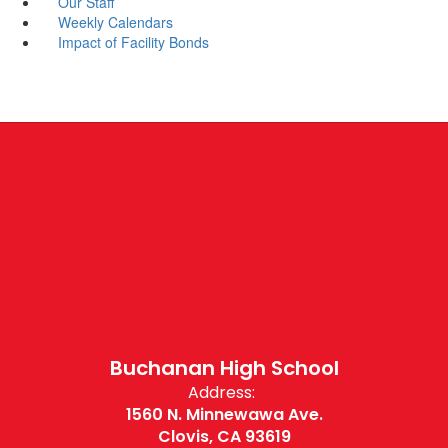
Our Staff
Weekly Calendars
Impact of Facility Bonds
Buchanan High School
Address:
1560 N. Minnewawa Ave.
Clovis, CA 93619