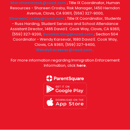
MarcHammack@cusd.com
; Title IX Coordinator, Human
Resources - Shareen Crosby, Risk Manager, 1450 Herndon
Avenue, Clovis, CA 93611, (559) 327-9000,
ShareenCrosby@cusd.com
; Title IX Coordinator, Students
- Russ Harding, Student Services and School Attendance
Assistant Director, 1465 David E. Cook Way, Clovis, CA 93611,
(559) 327-9200,
RussHarding@cusd.com
; Section 504
Coordinator - Wendy Karsevar, 1680 David E. Cook Way,
Clovis, CA 93611, (559) 327-9400,
WendyKarsevar@cusd.com
.
For more information regarding Immigration Enforcement
Information, click
here.