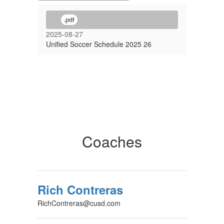
.pdf
2025-08-27
Unified Soccer Schedule 2025 26
Coaches
Rich Contreras
RichContreras@cusd.com