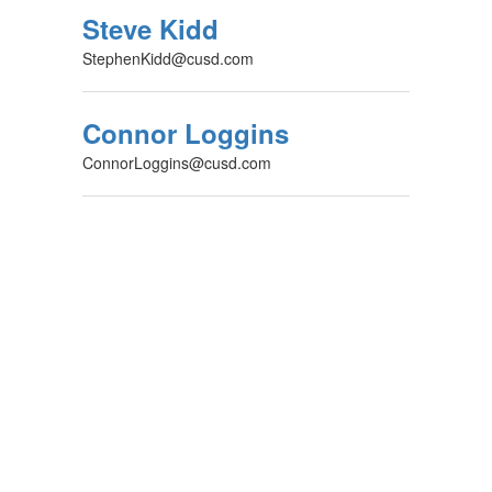
Steve Kidd
StephenKidd@cusd.com
Connor Loggins
ConnorLoggins@cusd.com