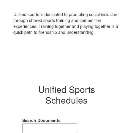
Unified sports is dedicated to promoting social inclusion
through shared sports training and competition
experiences. Training together and playing together is a
quick path to friendship and understanding.
Unified Sports
Schedules
Search Documents