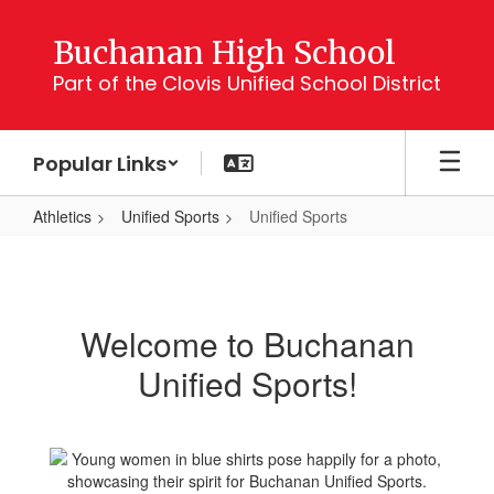
Skip
to
Buchanan High School
main
Part of the Clovis Unified School District
content
Popular Links
Athletics
Unified Sports
Unified Sports
Unified
Sports
Welcome to Buchanan
Unified Sports!