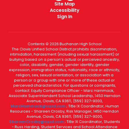
Site Map
Accessibility
Sign In
Contents © 2026 Buchanan High School
The Clovis Unified School District prohibits discrimination,
intimidation, harassment (including sexual harassment) or
bullying based on a person’s actual or perceived ancestry,
color, disability, gender, gender identity, gender
expression, immigration status, nationality, race or ethnicity,
religion, sex, sexual orientation, or association with a
person or a group with one or more of these actual or
perceived characteristics. For questions or complaints,
contact: Equity Compliance Officer - Marc Hammack,
Associate Superintendent School Leadership, 1450 Herndon
Avenue, Clovis, CA 93611, (559) 327-9000,
MarcHammack@cusd.com
; Title IX Coordinator, Human
Resources - Shareen Crosby, Risk Manager, 1450 Herndon
Avenue, Clovis, CA 93611, (559) 327-9000,
ShareenCrosby@cusd.com
; Title IX Coordinator, Students
- Russ Harding, Student Services and School Attendance