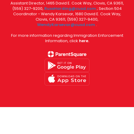
Assistant Director, 1465 David E. Cook Way, Clovis, CA 93611,
(559) 327-9200,
RussHarding@cusd.com
; Section 504
Coordinator - Wendy Karsevar, 1680 David E. Cook Way,
Clovis, CA 93611, (559) 327-9400,
WendyKarsevar@cusd.com
.
For more information regarding Immigration Enforcement
Information, click
here.