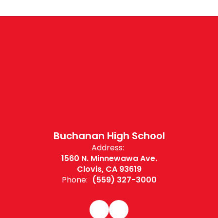
Buchanan High School
Address:
1560 N. Minnewawa Ave.
Clovis, CA 93619
Phone:
(559) 327-3000