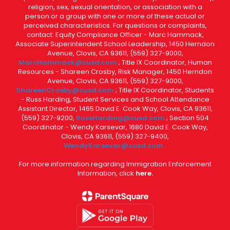
religion, sex, sexual orientation, or association with a
person or a group with one or more of these actual or
perceived characteristics. For questions or complaints,
contact: Equity Compliance Officer - Marc Hammack,
Associate Superintendent School Leadership, 1450 Herndon
Avenue, Clovis, CA 93611, (559) 327-9000,
MarcHammack@cusd.com
; Title IX Coordinator, Human
Resources - Shareen Crosby, Risk Manager, 1450 Herndon
Avenue, Clovis, CA 93611, (559) 327-9000,
ShareenCrosby@cusd.com
; Title IX Coordinator, Students
- Russ Harding, Student Services and School Attendance
Assistant Director, 1465 David E. Cook Way, Clovis, CA 93611,
(559) 327-9200,
RussHarding@cusd.com
; Section 504
Coordinator - Wendy Karsevar, 1680 David E. Cook Way,
Clovis, CA 93611, (559) 327-9400,
WendyKarsevar@cusd.com
.
For more information regarding Immigration Enforcement
Information, click
here.