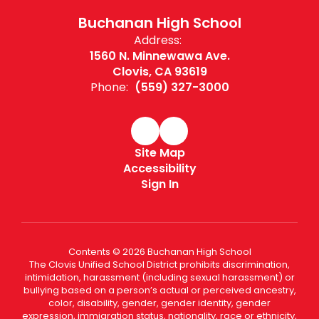
Buchanan High School
Address:
1560 N. Minnewawa Ave.
Clovis, CA 93619
Phone:
(559) 327-3000
Site Map
Accessibility
Sign In
Contents © 2026 Buchanan High School
The Clovis Unified School District prohibits discrimination,
intimidation, harassment (including sexual harassment) or
bullying based on a person’s actual or perceived ancestry,
color, disability, gender, gender identity, gender
expression, immigration status, nationality, race or ethnicity,