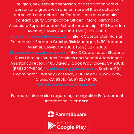
religion, sex, sexual orientation, or association with a
person or a group with one or more of these actual or
perceived characteristics. For questions or complaints,
contact: Equity Compliance Officer - Marc Hammack,
Associate Superintendent School Leadership, 1450 Herndon
Avenue, Clovis, CA 93611, (559) 327-9000,
MarcHammack@cusd.com
; Title IX Coordinator, Human
Resources - Shareen Crosby, Risk Manager, 1450 Herndon
Avenue, Clovis, CA 93611, (559) 327-9000,
ShareenCrosby@cusd.com
; Title IX Coordinator, Students
- Russ Harding, Student Services and School Attendance
Assistant Director, 1465 David E. Cook Way, Clovis, CA 93611,
(559) 327-9200,
RussHarding@cusd.com
; Section 504
Coordinator - Wendy Karsevar, 1680 David E. Cook Way,
Clovis, CA 93611, (559) 327-9400,
WendyKarsevar@cusd.com
.
For more information regarding Immigration Enforcement
Information, click
here.