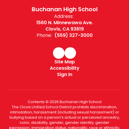
Buchanan High School
Address:
1560 N. Minnewawa Ave.
Clovis, CA 93619
Phone:
(559) 327-3000
Site Map
Accessibility
Sign In
Contents © 2026 Buchanan High School
The Clovis Unified School District prohibits discrimination,
intimidation, harassment (including sexual harassment) or
bullying based on a person’s actual or perceived ancestry,
color, disability, gender, gender identity, gender
expression, immigration status, nationality, race or ethnicity,