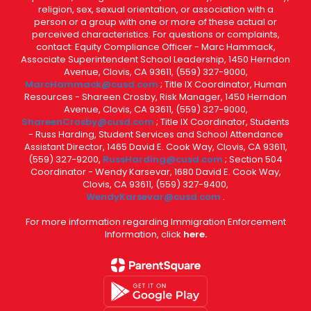
religion, sex, sexual orientation, or association with a
person or a group with one or more of these actual or
perceived characteristics. For questions or complaints,
contact: Equity Compliance Officer - Marc Hammack,
Associate Superintendent School Leadership, 1450 Herndon
Avenue, Clovis, CA 93611, (559) 327-9000,
MarcHammack@cusd.com
; Title IX Coordinator, Human
Resources - Shareen Crosby, Risk Manager, 1450 Herndon
Avenue, Clovis, CA 93611, (559) 327-9000,
ShareenCrosby@cusd.com
; Title IX Coordinator, Students
- Russ Harding, Student Services and School Attendance
Assistant Director, 1465 David E. Cook Way, Clovis, CA 93611,
(559) 327-9200,
RussHarding@cusd.com
; Section 504
Coordinator - Wendy Karsevar, 1680 David E. Cook Way,
Clovis, CA 93611, (559) 327-9400,
WendyKarsevar@cusd.com
.
For more information regarding Immigration Enforcement
Information, click
here.