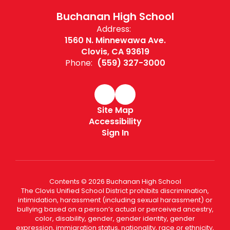
Buchanan High School
Address:
1560 N. Minnewawa Ave.
Clovis, CA 93619
Phone:
(559) 327-3000
Site Map
Accessibility
Sign In
Contents © 2026 Buchanan High School
The Clovis Unified School District prohibits discrimination,
intimidation, harassment (including sexual harassment) or
bullying based on a person’s actual or perceived ancestry,
color, disability, gender, gender identity, gender
expression, immigration status, nationality, race or ethnicity,